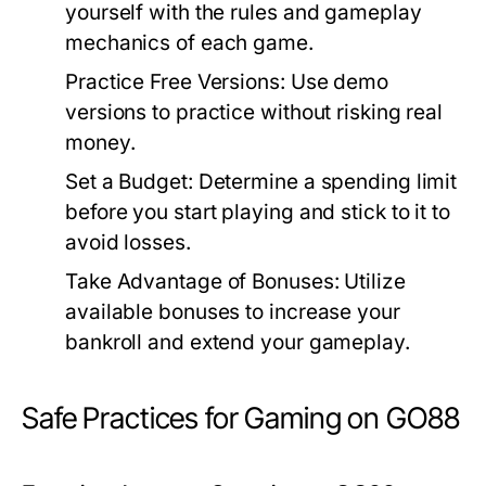
yourself with the rules and gameplay
mechanics of each game.
Practice Free Versions:
Use demo
versions to practice without risking real
money.
Set a Budget:
Determine a spending limit
before you start playing and stick to it to
avoid losses.
Take Advantage of Bonuses:
Utilize
available bonuses to increase your
bankroll and extend your gameplay.
Safe Practices for Gaming on GO88