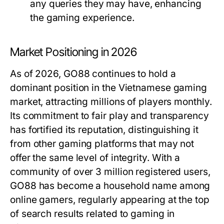
any queries they may have, enhancing
the gaming experience.
Market Positioning in 2026
As of 2026, GO88 continues to hold a
dominant position in the Vietnamese gaming
market, attracting millions of players monthly.
Its commitment to fair play and transparency
has fortified its reputation, distinguishing it
from other gaming platforms that may not
offer the same level of integrity. With a
community of over 3 million registered users,
GO88 has become a household name among
online gamers, regularly appearing at the top
of search results related to gaming in