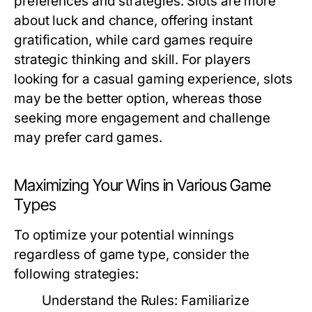
preferences and strategies. Slots are more
about luck and chance, offering instant
gratification, while card games require
strategic thinking and skill. For players
looking for a casual gaming experience, slots
may be the better option, whereas those
seeking more engagement and challenge
may prefer card games.
Maximizing Your Wins in Various Game
Types
To optimize your potential winnings
regardless of game type, consider the
following strategies:
Understand the Rules:
Familiarize