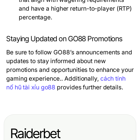
and have a higher return-to-player (RTP)
percentage.
Staying Updated on GO88 Promotions
Be sure to follow GO88’s announcements and
updates to stay informed about new
promotions and opportunities to enhance your
gaming experience.. Additionally,
cách tính
nổ hũ tài xỉu go88
provides further details.
Raiderbet