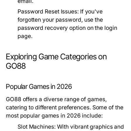
email.
Password Reset Issues:
If you've
forgotten your password, use the
password recovery option on the login
page.
Exploring Game Categories on
GO88
Popular Games in 2026
GO88 offers a diverse range of games,
catering to different preferences. Some of the
most popular games in 2026 include:
Slot Machines:
With vibrant graphics and