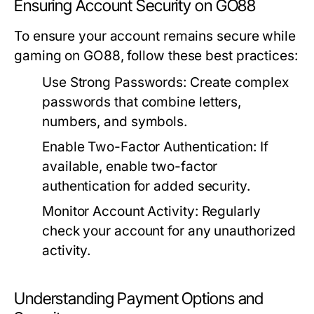
Ensuring Account Security on GO88
To ensure your account remains secure while
gaming on GO88, follow these best practices:
Use Strong Passwords:
Create complex
passwords that combine letters,
numbers, and symbols.
Enable Two-Factor Authentication:
If
available, enable two-factor
authentication for added security.
Monitor Account Activity:
Regularly
check your account for any unauthorized
activity.
Understanding Payment Options and