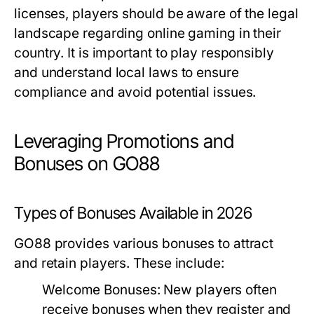
licenses, players should be aware of the legal
landscape regarding online gaming in their
country. It is important to play responsibly
and understand local laws to ensure
compliance and avoid potential issues.
Leveraging Promotions and
Bonuses on GO88
Types of Bonuses Available in 2026
GO88 provides various bonuses to attract
and retain players. These include:
Welcome Bonuses:
New players often
receive bonuses when they register and