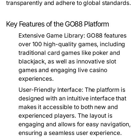
transparently and adhere to global standards.
Key Features of the GO88 Platform
Extensive Game Library:
GO88 features
over 100 high-quality games, including
traditional card games like poker and
blackjack, as well as innovative slot
games and engaging live casino
experiences.
User-Friendly Interface:
The platform is
designed with an intuitive interface that
makes it accessible to both new and
experienced players. The layout is
engaging and allows for easy navigation,
ensuring a seamless user experience.