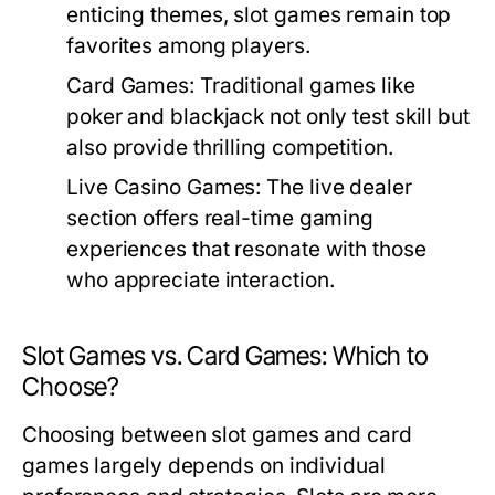
enticing themes, slot games remain top
favorites among players.
Card Games:
Traditional games like
poker and blackjack not only test skill but
also provide thrilling competition.
Live Casino Games:
The live dealer
section offers real-time gaming
experiences that resonate with those
who appreciate interaction.
Slot Games vs. Card Games: Which to
Choose?
Choosing between slot games and card
games largely depends on individual