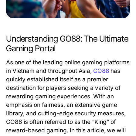
Understanding GO88: The Ultimate
Gaming Portal
As one of the leading online gaming platforms
in Vietnam and throughout Asia,
GO88
has
quickly established itself as a premier
destination for players seeking a variety of
rewarding gaming experiences. With an
emphasis on fairness, an extensive game
library, and cutting-edge security measures,
GO88 is often referred to as the “King” of
reward-based gaming. In this article, we will