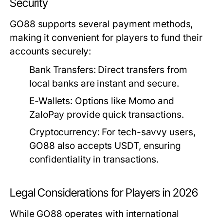
Security
GO88 supports several payment methods,
making it convenient for players to fund their
accounts securely:
Bank Transfers:
Direct transfers from
local banks are instant and secure.
E-Wallets:
Options like Momo and
ZaloPay provide quick transactions.
Cryptocurrency:
For tech-savvy users,
GO88 also accepts USDT, ensuring
confidentiality in transactions.
Legal Considerations for Players in 2026
While GO88 operates with international