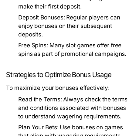
make their first deposit.
Deposit Bonuses:
Regular players can
enjoy bonuses on their subsequent
deposits.
Free Spins:
Many slot games offer free
spins as part of promotional campaigns.
Strategies to Optimize Bonus Usage
To maximize your bonuses effectively:
Read the Terms:
Always check the terms
and conditions associated with bonuses
to understand wagering requirements.
Plan Your Bets:
Use bonuses on games
that align with wagering requirements