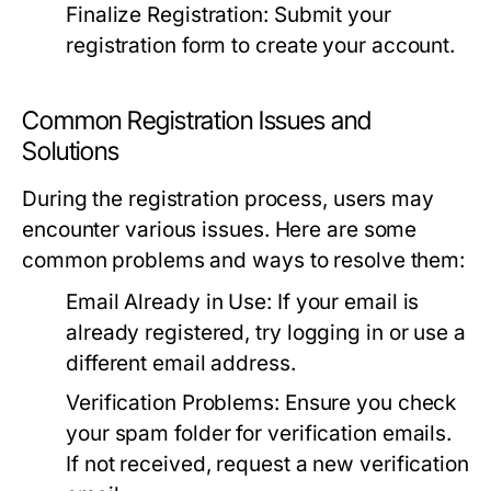
Finalize Registration:
Submit your
registration form to create your account.
Common Registration Issues and
Solutions
During the registration process, users may
encounter various issues. Here are some
common problems and ways to resolve them:
Email Already in Use:
If your email is
already registered, try logging in or use a
different email address.
Verification Problems:
Ensure you check
your spam folder for verification emails.
If not received, request a new verification