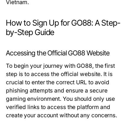
Vietnam.
How to Sign Up for GO88: A Step-
by-Step Guide
Accessing the Official GO88 Website
To begin your journey with GO88, the first
step is to access the official website. It is
crucial to enter the correct URL to avoid
phishing attempts and ensure a secure
gaming environment. You should only use
verified links to access the platform and
create your account without any concerns.