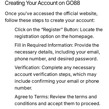
Creating Your Account on GO88
Once you’ve accessed the official website,
follow these steps to create your account:
Click on the “Register” Button:
Locate the
registration option on the homepage.
Fill in Required Information:
Provide the
necessary details, including your email,
phone number, and desired password.
Verification:
Complete any necessary
account verification steps, which may
include confirming your email or phone
number.
Agree to Terms:
Review the terms and
conditions and accept them to proceed.