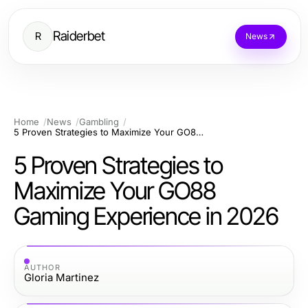
Raiderbet
R
News
Home
News
Gambling
5 Proven Strategies to Maximize Your GO88 Gaming Experience in 2026
5 Proven Strategies to
Maximize Your GO88
Gaming Experience in 2026
AUTHOR
Gloria Martinez