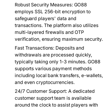
Robust Security Measures:
GO88
employs SSL 256-bit encryption to
safeguard players' data and
transactions. The platform also utilizes
multi-layered firewalls and OTP
verification, ensuring maximum security.
Fast Transactions:
Deposits and
withdrawals are processed quickly,
typically taking only 1-3 minutes. GO88
supports various payment methods
including local bank transfers, e-wallets,
and even cryptocurrencies.
24/7 Customer Support:
A dedicated
customer support team is available
around the clock to assist players with