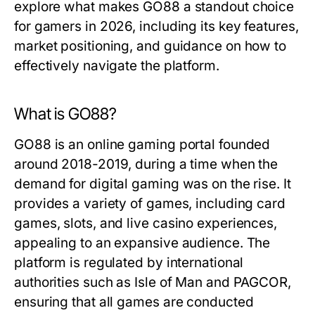
explore what makes GO88 a standout choice
for gamers in 2026, including its key features,
market positioning, and guidance on how to
effectively navigate the platform.
What is GO88?
GO88 is an online gaming portal founded
around 2018-2019, during a time when the
demand for digital gaming was on the rise. It
provides a variety of games, including card
games, slots, and live casino experiences,
appealing to an expansive audience. The
platform is regulated by international
authorities such as Isle of Man and PAGCOR,
ensuring that all games are conducted