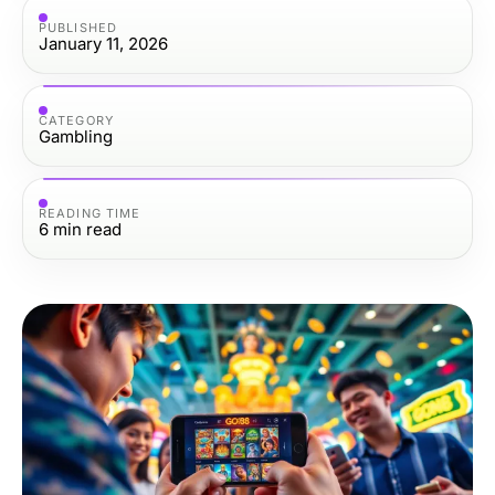
PUBLISHED
January 11, 2026
CATEGORY
Gambling
READING TIME
6
min read