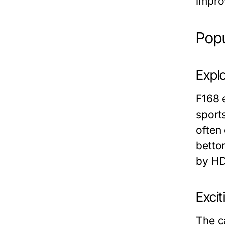
impro
Popu
Explo
F168 
sports
often
bettor
by HD
Exci
The ca