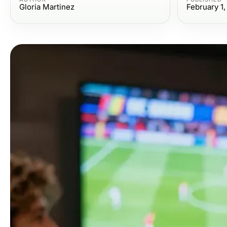
Gloria Martinez
February 1,