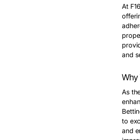
At F1
offeri
adhere
prope
provi
and s
Why 
As th
enhan
Betti
to ex
and e