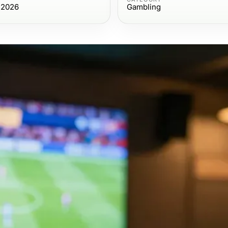
 2026
Gambling