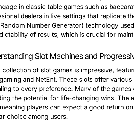
ngage in classic table games such as
baccara
sional dealers in live settings that replicate 
Random Number Generator) technology used i
ictability of results, which is crucial for maint
rstanding Slot Machines and Progressi
 collection of slot games is impressive, featu
gaming and NetEnt. These slots offer variou
ling to every preference. Many of the games 
ding the potential for life-changing wins. The 
meaning players can expect a good return on t
ar choice among users.