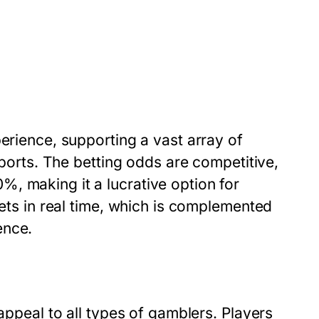
perience, supporting a vast array of
sports. The betting odds are competitive,
, making it a lucrative option for
bets in real time, which is complemented
ence.
 appeal to all types of gamblers. Players