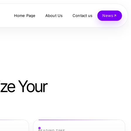
Home Page
About Us
Contact us
News
ize Your
READING TIME