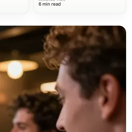
6
min read