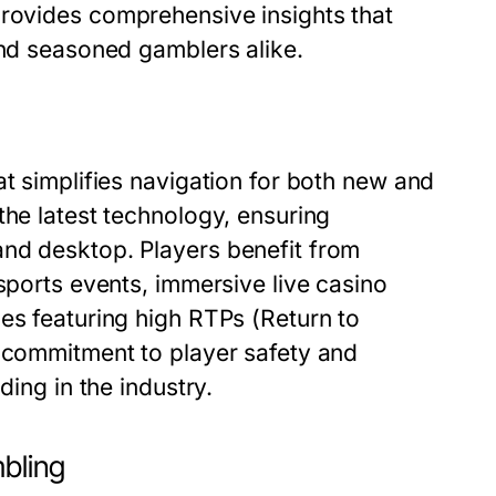
rovides comprehensive insights that
and seasoned gamblers alike.
at simplifies navigation for both new and
the latest technology, ensuring
and desktop. Players benefit from
sports events, immersive live casino
es featuring high RTPs (Return to
s commitment to player safety and
ding in the industry.
bling