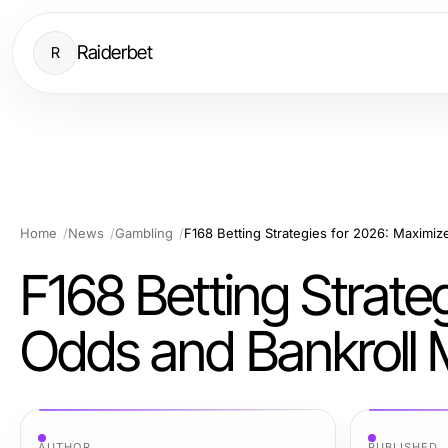
Raiderbet
R
Home
News
Gambling
F168 Betting Strate
Odds and Bankroll
AUTHOR
PUBLISHED