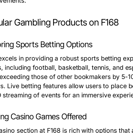
vements.
lar Gambling Products on F168
ring Sports Betting Options
excels in providing a robust sports betting ex
, including football, basketball, tennis, and e
 exceeding those of other bookmakers by 5-10%
s. Live betting features allow users to place 
 streaming of events for an immersive experi
ting Casino Games Offered
sino section at F168 is rich with options that