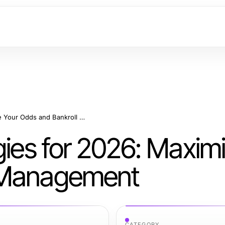
F168 Betting Strategies for 2026: Maximize Your Odds and Bankroll Management
gies for 2026: Maxim
 Management
CATEGORY