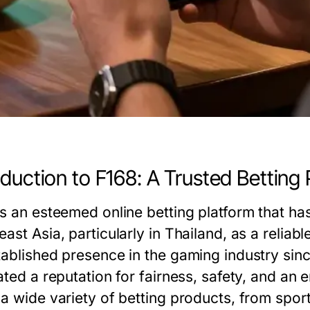
oduction to F168: A Trusted Betting
s an esteemed online betting platform that has
ast Asia, particularly in Thailand, as a reliab
tablished presence in the gaming industry since
vated a reputation for fairness, safety, and an
 a wide variety of betting products, from spor