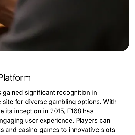
 Platform
 gained significant recognition in
le site for diverse gambling options. With
 its inception in 2015, F168 has
 engaging user experience. Players can
ts and casino games to innovative slots