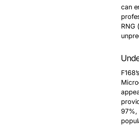
can e
profes
RNG (
unpred
Unde
F168’s
Micro
appea
provi
97%, 
popul