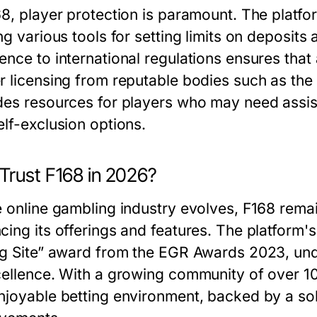
68, player protection is paramount. The platf
ng various tools for setting limits on deposits 
nce to international regulations ensures that 
r licensing from reputable bodies such as the
des resources for players who may need assist
elf-exclusion options.
Trust F168 in 2026?
e online gambling industry evolves, F168 remai
cing its offerings and features. The platform's
ng Site” award from the EGR Awards 2023, unde
cellence. With a growing community of over 10
njoyable betting environment, backed by a sol