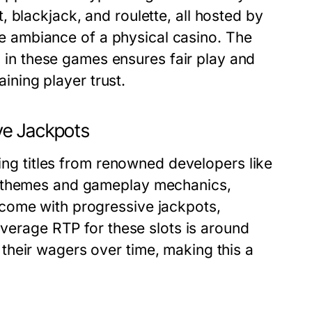
t
,
blackjack
, and
roulette
, all hosted by
the ambiance of a physical casino. The
n these games ensures fair play and
aining player trust.
ve Jackpots
ring titles from renowned developers like
s themes and gameplay mechanics,
come with progressive jackpots,
average RTP for these slots is around
heir wagers over time, making this a