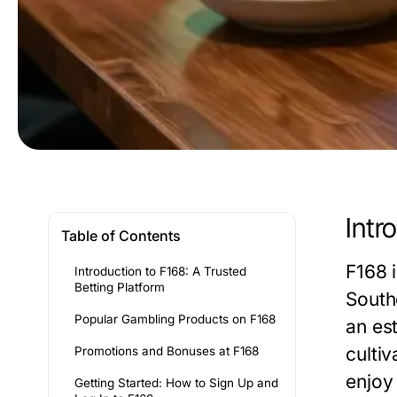
Intr
Table of Contents
F168 i
Introduction to F168: A Trusted
Betting Platform
Southe
Popular Gambling Products on F168
an es
culti
Promotions and Bonuses at F168
enjoy
Getting Started: How to Sign Up and