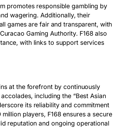
orm promotes responsible gambling by
and wagering. Additionally, their
all games are fair and transparent, with
 Curacao Gaming Authority. F168 also
ance, with links to support services
ns at the forefront by continuously
 accolades, including the “Best Asian
rscore its reliability and commitment
 million players, F168 ensures a secure
id reputation and ongoing operational