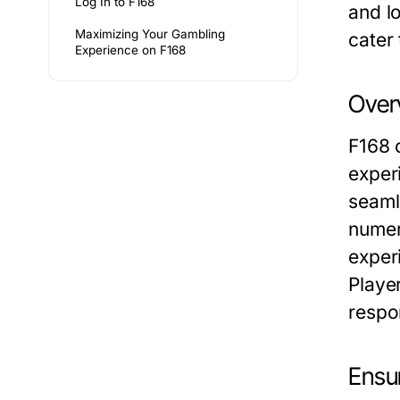
Log In to F168
and l
Maximizing Your Gambling
cater
Experience on F168
Over
F168 
exper
seaml
numer
exper
Playe
respon
Ensu