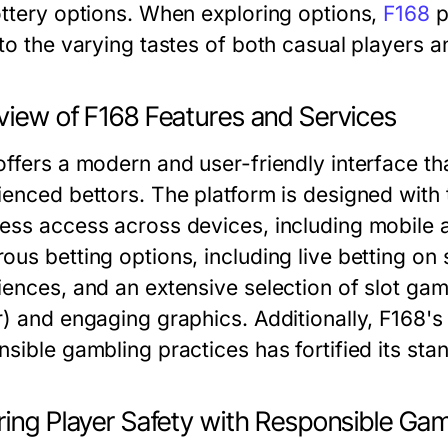
ottery options. When exploring options,
F168
p
 to the varying tastes of both casual players 
view of F168 Features and Services
offers a modern and user-friendly interface th
ienced bettors. The platform is designed with 
ess access across devices, including mobile 
ous betting options, including live betting on 
iences, and an extensive selection of slot gam
r) and engaging graphics. Additionally, F168'
sible gambling practices has fortified its stan
ring Player Safety with Responsible Gam