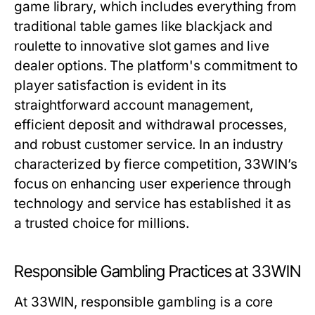
game library, which includes everything from
traditional table games like blackjack and
roulette to innovative slot games and live
dealer options. The platform's commitment to
player satisfaction is evident in its
straightforward account management,
efficient deposit and withdrawal processes,
and robust customer service. In an industry
characterized by fierce competition, 33WIN’s
focus on enhancing user experience through
technology and service has established it as
a trusted choice for millions.
Responsible Gambling Practices at 33WIN
At 33WIN, responsible gambling is a core