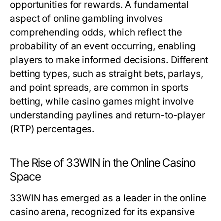
opportunities for rewards. A fundamental
aspect of online gambling involves
comprehending odds, which reflect the
probability of an event occurring, enabling
players to make informed decisions. Different
betting types, such as straight bets, parlays,
and point spreads, are common in sports
betting, while casino games might involve
understanding paylines and return-to-player
(RTP) percentages.
The Rise of 33WIN in the Online Casino
Space
33WIN has emerged as a leader in the online
casino arena, recognized for its expansive