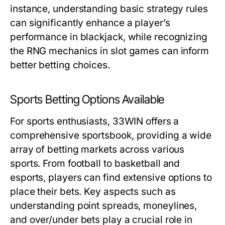
instance, understanding basic strategy rules
can significantly enhance a player’s
performance in blackjack, while recognizing
the RNG mechanics in slot games can inform
better betting choices.
Sports Betting Options Available
For sports enthusiasts, 33WIN offers a
comprehensive sportsbook, providing a wide
array of betting markets across various
sports. From football to basketball and
esports, players can find extensive options to
place their bets. Key aspects such as
understanding point spreads, moneylines,
and over/under bets play a crucial role in