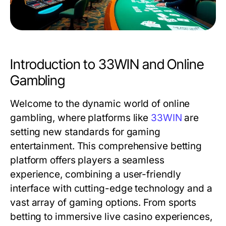
Introduction to 33WIN and Online
Gambling
Welcome to the dynamic world of online
gambling, where platforms like
33WIN
are
setting new standards for gaming
entertainment. This comprehensive betting
platform offers players a seamless
experience, combining a user-friendly
interface with cutting-edge technology and a
vast array of gaming options. From sports
betting to immersive live casino experiences,