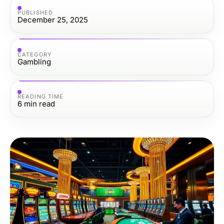
PUBLISHED
December 25, 2025
CATEGORY
Gambling
READING TIME
6
min read