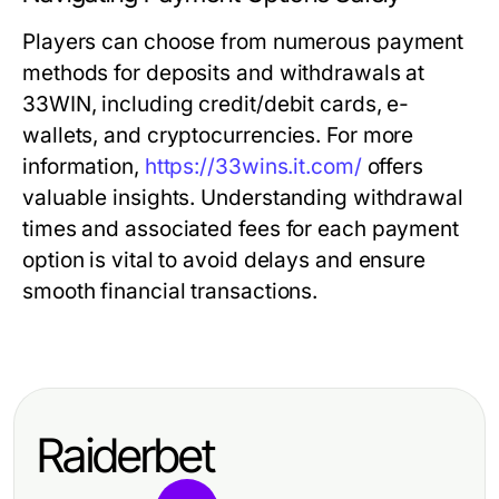
Players can choose from numerous payment
methods for deposits and withdrawals at
33WIN, including credit/debit cards, e-
wallets, and cryptocurrencies. For more
information,
https://33wins.it.com/
offers
valuable insights. Understanding withdrawal
times and associated fees for each payment
option is vital to avoid delays and ensure
smooth financial transactions.
Raiderbet