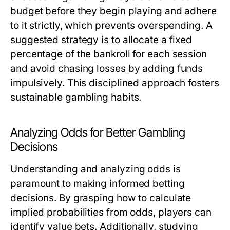
budget before they begin playing and adhere
to it strictly, which prevents overspending. A
suggested strategy is to allocate a fixed
percentage of the bankroll for each session
and avoid chasing losses by adding funds
impulsively. This disciplined approach fosters
sustainable gambling habits.
Analyzing Odds for Better Gambling
Decisions
Understanding and analyzing odds is
paramount to making informed betting
decisions. By grasping how to calculate
implied probabilities from odds, players can
identify value bets. Additionally, studying