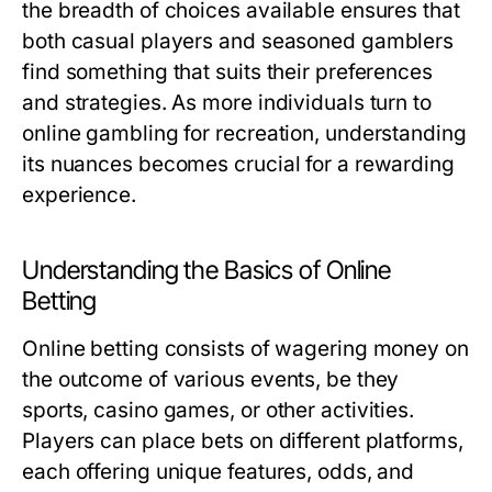
the breadth of choices available ensures that
both casual players and seasoned gamblers
find something that suits their preferences
and strategies. As more individuals turn to
online gambling for recreation, understanding
its nuances becomes crucial for a rewarding
experience.
Understanding the Basics of Online
Betting
Online betting consists of wagering money on
the outcome of various events, be they
sports, casino games, or other activities.
Players can place bets on different platforms,
each offering unique features, odds, and