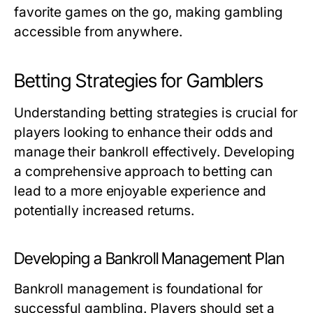
favorite games on the go, making gambling
accessible from anywhere.
Betting Strategies for Gamblers
Understanding betting strategies is crucial for
players looking to enhance their odds and
manage their bankroll effectively. Developing
a comprehensive approach to betting can
lead to a more enjoyable experience and
potentially increased returns.
Developing a Bankroll Management Plan
Bankroll management is foundational for
successful gambling. Players should set a