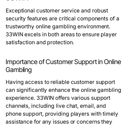
Exceptional customer service and robust
security features are critical components of a
trustworthy online gambling environment.
33WIN excels in both areas to ensure player
satisfaction and protection.
Importance of Customer Support in Online
Gambling
Having access to reliable customer support
can significantly enhance the online gambling
experience. 33WIN offers various support
channels, including live chat, email, and
phone support, providing players with timely
assistance for any issues or concerns they