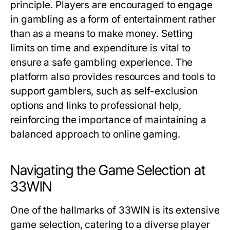
principle. Players are encouraged to engage
in gambling as a form of entertainment rather
than as a means to make money. Setting
limits on time and expenditure is vital to
ensure a safe gambling experience. The
platform also provides resources and tools to
support gamblers, such as self-exclusion
options and links to professional help,
reinforcing the importance of maintaining a
balanced approach to online gaming.
Navigating the Game Selection at
33WIN
One of the hallmarks of 33WIN is its extensive
game selection, catering to a diverse player