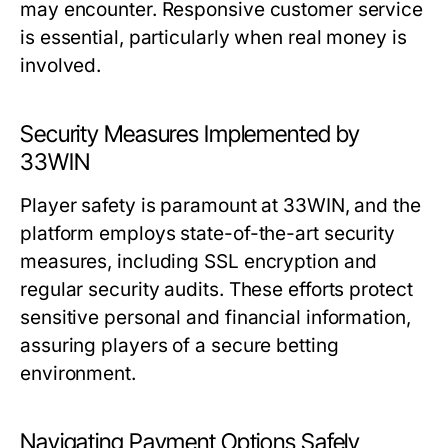
may encounter. Responsive customer service
is essential, particularly when real money is
involved.
Security Measures Implemented by
33WIN
Player safety is paramount at 33WIN, and the
platform employs state-of-the-art security
measures, including SSL encryption and
regular security audits. These efforts protect
sensitive personal and financial information,
assuring players of a secure betting
environment.
Navigating Payment Options Safely