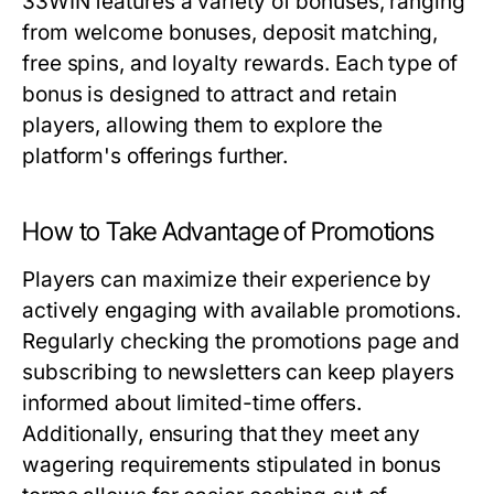
33WIN features a variety of bonuses, ranging
from welcome bonuses, deposit matching,
free spins, and loyalty rewards. Each type of
bonus is designed to attract and retain
players, allowing them to explore the
platform's offerings further.
How to Take Advantage of Promotions
Players can maximize their experience by
actively engaging with available promotions.
Regularly checking the promotions page and
subscribing to newsletters can keep players
informed about limited-time offers.
Additionally, ensuring that they meet any
wagering requirements stipulated in bonus