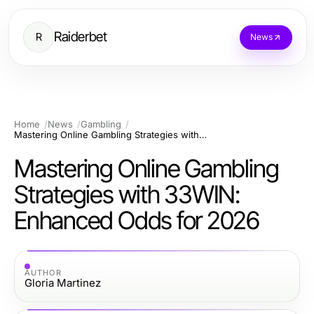
Raiderbet
R
News
Home
News
Gambling
Mastering Online Gambling Strategies with 33WIN: Enhanced Odds for 2026
Mastering Online Gambling
Strategies with 33WIN:
Enhanced Odds for 2026
AUTHOR
Gloria Martinez