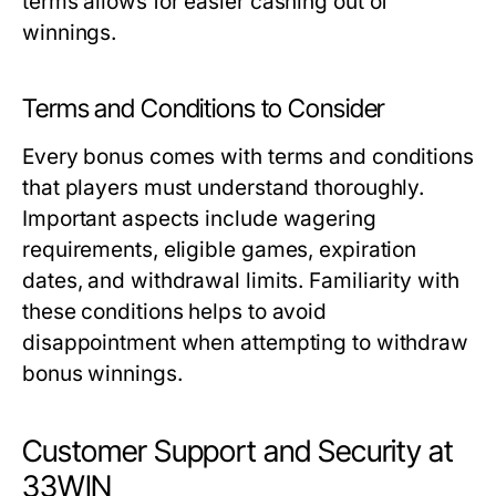
terms allows for easier cashing out of
winnings.
Terms and Conditions to Consider
Every bonus comes with terms and conditions
that players must understand thoroughly.
Important aspects include wagering
requirements, eligible games, expiration
dates, and withdrawal limits. Familiarity with
these conditions helps to avoid
disappointment when attempting to withdraw
bonus winnings.
Customer Support and Security at
33WIN