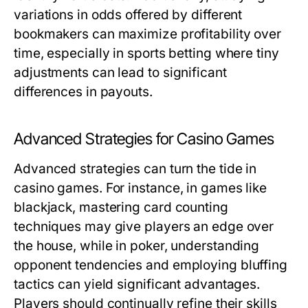
variations in odds offered by different
bookmakers can maximize profitability over
time, especially in sports betting where tiny
adjustments can lead to significant
differences in payouts.
Advanced Strategies for Casino Games
Advanced strategies can turn the tide in
casino games. For instance, in games like
blackjack, mastering card counting
techniques may give players an edge over
the house, while in poker, understanding
opponent tendencies and employing bluffing
tactics can yield significant advantages.
Players should continually refine their skills