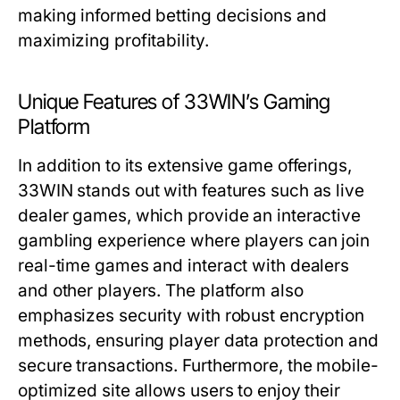
making informed betting decisions and
maximizing profitability.
Unique Features of 33WIN’s Gaming
Platform
In addition to its extensive game offerings,
33WIN stands out with features such as live
dealer games, which provide an interactive
gambling experience where players can join
real-time games and interact with dealers
and other players. The platform also
emphasizes security with robust encryption
methods, ensuring player data protection and
secure transactions. Furthermore, the mobile-
optimized site allows users to enjoy their