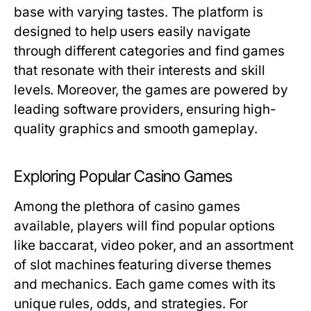
base with varying tastes. The platform is
designed to help users easily navigate
through different categories and find games
that resonate with their interests and skill
levels. Moreover, the games are powered by
leading software providers, ensuring high-
quality graphics and smooth gameplay.
Exploring Popular Casino Games
Among the plethora of casino games
available, players will find popular options
like baccarat, video poker, and an assortment
of slot machines featuring diverse themes
and mechanics. Each game comes with its
unique rules, odds, and strategies. For