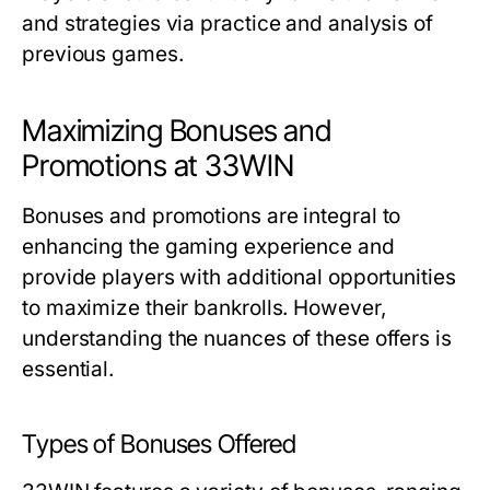
and strategies via practice and analysis of
previous games.
Maximizing Bonuses and
Promotions at 33WIN
Bonuses and promotions are integral to
enhancing the gaming experience and
provide players with additional opportunities
to maximize their bankrolls. However,
understanding the nuances of these offers is
essential.
Types of Bonuses Offered