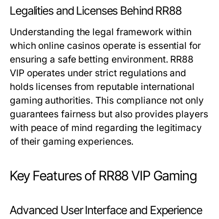
Legalities and Licenses Behind RR88
Understanding the legal framework within
which online casinos operate is essential for
ensuring a safe betting environment. RR88
VIP operates under strict regulations and
holds licenses from reputable international
gaming authorities. This compliance not only
guarantees fairness but also provides players
with peace of mind regarding the legitimacy
of their gaming experiences.
Key Features of RR88 VIP Gaming
Advanced User Interface and Experience