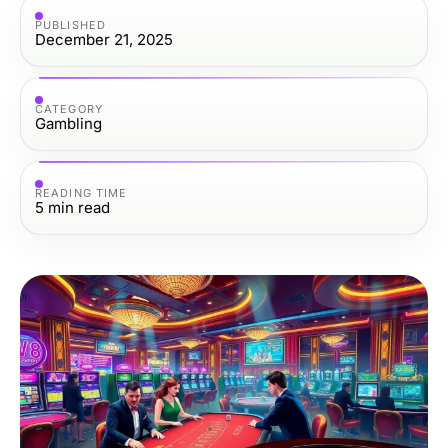
PUBLISHED
December 21, 2025
CATEGORY
Gambling
READING TIME
5
min read