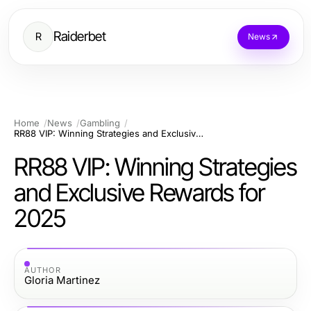
Raiderbet
R
News
Home
News
Gambling
RR88 VIP: Winning Strategies and Exclusive Rewards for 2025
RR88 VIP: Winning Strategies
and Exclusive Rewards for
2025
AUTHOR
Gloria Martinez