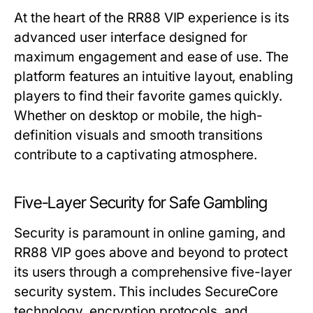
At the heart of the RR88 VIP experience is its
advanced user interface designed for
maximum engagement and ease of use. The
platform features an intuitive layout, enabling
players to find their favorite games quickly.
Whether on desktop or mobile, the high-
definition visuals and smooth transitions
contribute to a captivating atmosphere.
Five-Layer Security for Safe Gambling
Security is paramount in online gaming, and
RR88 VIP goes above and beyond to protect
its users through a comprehensive five-layer
security system. This includes SecureCore
technology, encryption protocols, and