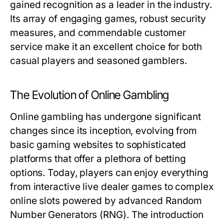
gained recognition as a leader in the industry.
Its array of engaging games, robust security
measures, and commendable customer
service make it an excellent choice for both
casual players and seasoned gamblers.
The Evolution of Online Gambling
Online gambling has undergone significant
changes since its inception, evolving from
basic gaming websites to sophisticated
platforms that offer a plethora of betting
options. Today, players can enjoy everything
from interactive live dealer games to complex
online slots powered by advanced Random
Number Generators (RNG). The introduction