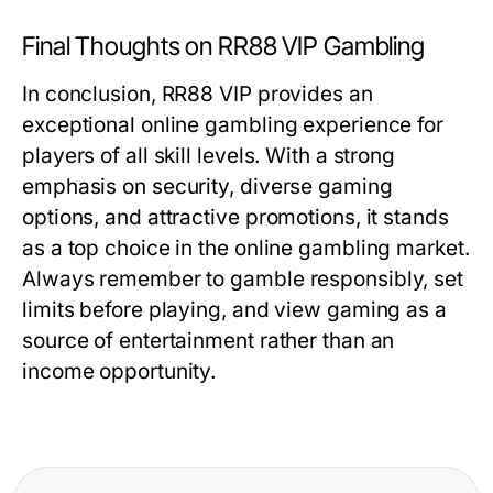
Final Thoughts on RR88 VIP Gambling
In conclusion, RR88 VIP provides an
exceptional online gambling experience for
players of all skill levels. With a strong
emphasis on security, diverse gaming
options, and attractive promotions, it stands
as a top choice in the online gambling market.
Always remember to gamble responsibly, set
limits before playing, and view gaming as a
source of entertainment rather than an
income opportunity.