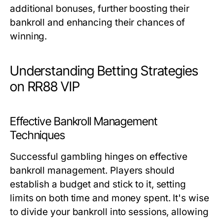
additional bonuses, further boosting their
bankroll and enhancing their chances of
winning.
Understanding Betting Strategies
on RR88 VIP
Effective Bankroll Management
Techniques
Successful gambling hinges on effective
bankroll management. Players should
establish a budget and stick to it, setting
limits on both time and money spent. It's wise
to divide your bankroll into sessions, allowing