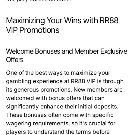
Maximizing Your Wins with RR88
VIP Promotions
Welcome Bonuses and Member Exclusive
Offers
One of the best ways to maximize your
gambling experience at RR88 VIP is through
its generous promotions. New members are
welcomed with bonus offers that can
significantly enhance their initial deposits.
These bonuses often come with specific
wagering requirements, so it's crucial for
players to understand the terms before