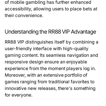
of mobile gambling has further enhanced
accessibility, allowing users to place bets at
their convenience.
Understanding the RR88 VIP Advantage
RR88 VIP distinguishes itself by combining a
user-friendly interface with high-quality
gaming content. Its seamless navigation and
responsive design ensure an enjoyable
experience from the moment players log in.
Moreover, with an extensive portfolio of
games ranging from traditional favorites to
innovative new releases, there's something
for everyone.