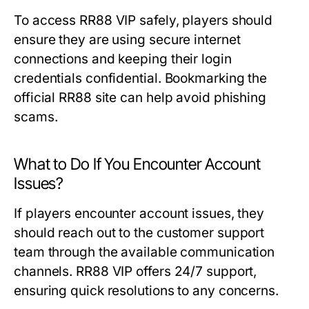
To access RR88 VIP safely, players should
ensure they are using secure internet
connections and keeping their login
credentials confidential. Bookmarking the
official RR88 site can help avoid phishing
scams.
What to Do If You Encounter Account
Issues?
If players encounter account issues, they
should reach out to the customer support
team through the available communication
channels. RR88 VIP offers 24/7 support,
ensuring quick resolutions to any concerns.