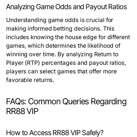
Analyzing Game Odds and Payout Ratios
Understanding game odds is crucial for
making informed betting decisions. This
includes knowing the house edge for different
games, which determines the likelihood of
winning over time. By analyzing Return to
Player (RTP) percentages and payout ratios,
players can select games that offer more
favorable returns.
FAQs: Common Queries Regarding
RR88 VIP
How to Access RR88 VIP Safely?