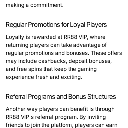
making a commitment.
Regular Promotions for Loyal Players
Loyalty is rewarded at RR88 VIP, where
returning players can take advantage of
regular promotions and bonuses. These offers
may include cashbacks, deposit bonuses,
and free spins that keep the gaming
experience fresh and exciting.
Referral Programs and Bonus Structures
Another way players can benefit is through
RR88 VIP's referral program. By inviting
friends to join the platform, players can earn