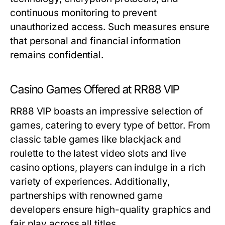
continuous monitoring to prevent
unauthorized access. Such measures ensure
that personal and financial information
remains confidential.
Casino Games Offered at RR88 VIP
RR88 VIP boasts an impressive selection of
games, catering to every type of bettor. From
classic table games like blackjack and
roulette to the latest video slots and live
casino options, players can indulge in a rich
variety of experiences. Additionally,
partnerships with renowned game
developers ensure high-quality graphics and
fair play across all titles.