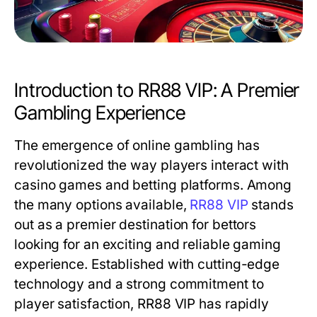
Introduction to RR88 VIP: A Premier
Gambling Experience
The emergence of online gambling has
revolutionized the way players interact with
casino games and betting platforms. Among
the many options available,
RR88 VIP
stands
out as a premier destination for bettors
looking for an exciting and reliable gaming
experience. Established with cutting-edge
technology and a strong commitment to
player satisfaction, RR88 VIP has rapidly