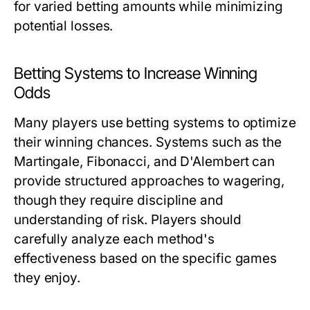
for varied betting amounts while minimizing
potential losses.
Betting Systems to Increase Winning
Odds
Many players use betting systems to optimize
their winning chances. Systems such as the
Martingale, Fibonacci, and D'Alembert can
provide structured approaches to wagering,
though they require discipline and
understanding of risk. Players should
carefully analyze each method's
effectiveness based on the specific games
they enjoy.