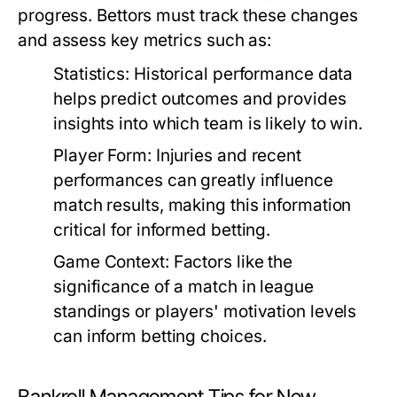
progress. Bettors must track these changes
and assess key metrics such as:
Statistics:
Historical performance data
helps predict outcomes and provides
insights into which team is likely to win.
Player Form:
Injuries and recent
performances can greatly influence
match results, making this information
critical for informed betting.
Game Context:
Factors like the
significance of a match in league
standings or players' motivation levels
can inform betting choices.