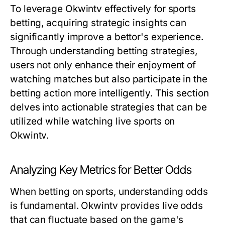
To leverage Okwintv effectively for sports
betting, acquiring strategic insights can
significantly improve a bettor's experience.
Through understanding betting strategies,
users not only enhance their enjoyment of
watching matches but also participate in the
betting action more intelligently. This section
delves into actionable strategies that can be
utilized while watching live sports on
Okwintv.
Analyzing Key Metrics for Better Odds
When betting on sports, understanding odds
is fundamental. Okwintv provides live odds
that can fluctuate based on the game's