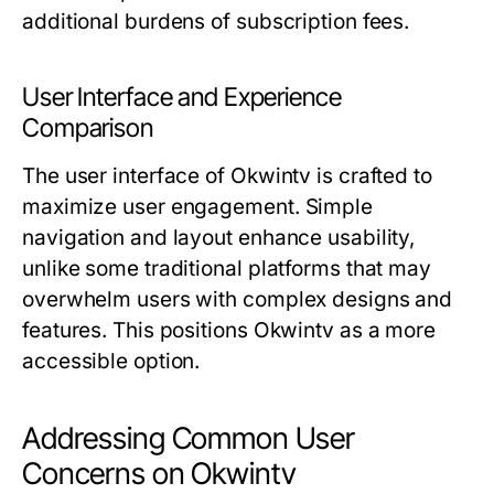
additional burdens of subscription fees.
User Interface and Experience
Comparison
The user interface of Okwintv is crafted to
maximize user engagement. Simple
navigation and layout enhance usability,
unlike some traditional platforms that may
overwhelm users with complex designs and
features. This positions Okwintv as a more
accessible option.
Addressing Common User
Concerns on Okwintv