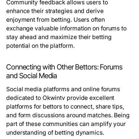
Community feedback allows users to
enhance their strategies and derive
enjoyment from betting. Users often
exchange valuable information on forums to
stay ahead and maximize their betting
potential on the platform.
Connecting with Other Bettors: Forums
and Social Media
Social media platforms and online forums
dedicated to Okwintv provide excellent
platforms for bettors to connect, share tips,
and form discussions around matches. Being
part of these communities can amplify your
understanding of betting dynamics.