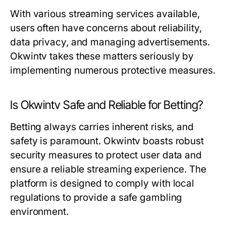
With various streaming services available,
users often have concerns about reliability,
data privacy, and managing advertisements.
Okwintv takes these matters seriously by
implementing numerous protective measures.
Is Okwintv Safe and Reliable for Betting?
Betting always carries inherent risks, and
safety is paramount. Okwintv boasts robust
security measures to protect user data and
ensure a reliable streaming experience. The
platform is designed to comply with local
regulations to provide a safe gambling
environment.