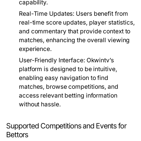
capability.
Real-Time Updates:
Users benefit from
real-time score updates, player statistics,
and commentary that provide context to
matches, enhancing the overall viewing
experience.
User-Friendly Interface:
Okwintv’s
platform is designed to be intuitive,
enabling easy navigation to find
matches, browse competitions, and
access relevant betting information
without hassle.
Supported Competitions and Events for
Bettors