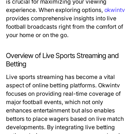
is crucial for maximizing your viewing
experience. When exploring options,
okwintv
provides comprehensive insights into live
football broadcasts right from the comfort of
your home or on the go.
Overview of Live Sports Streaming and
Betting
Live sports streaming has become a vital
aspect of online betting platforms. Okwintv
focuses on providing real-time coverage of
major football events, which not only
enhances entertainment but also enables
bettors to place wagers based on live match
developments. By integrating live betting