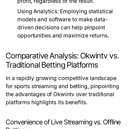
profit, regardless of the result.
Using Analytics:
Employing statistical
models and software to make data-
driven decisions can help pinpoint
opportunities and maximize returns.
Comparative Analysis: Okwintv vs.
Traditional Betting Platforms
In a rapidly growing competitive landscape
for sports streaming and betting, pinpointing
the advantages of Okwintv over traditional
platforms highlights its benefits.
Convenience of Live Streaming vs. Offline