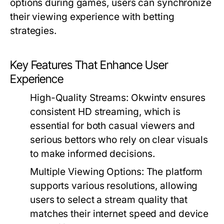
options during games, users can synchronize
their viewing experience with betting
strategies.
Key Features That Enhance User
Experience
High-Quality Streams:
Okwintv ensures
consistent HD streaming, which is
essential for both casual viewers and
serious bettors who rely on clear visuals
to make informed decisions.
Multiple Viewing Options:
The platform
supports various resolutions, allowing
users to select a stream quality that
matches their internet speed and device