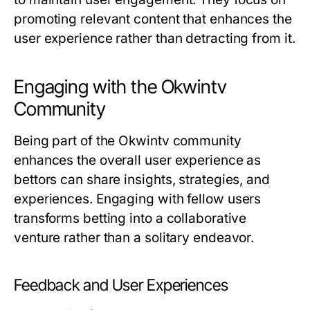
promoting relevant content that enhances the
user experience rather than detracting from it.
Engaging with the Okwintv
Community
Being part of the Okwintv community
enhances the overall user experience as
bettors can share insights, strategies, and
experiences. Engaging with fellow users
transforms betting into a collaborative
venture rather than a solitary endeavor.
Feedback and User Experiences