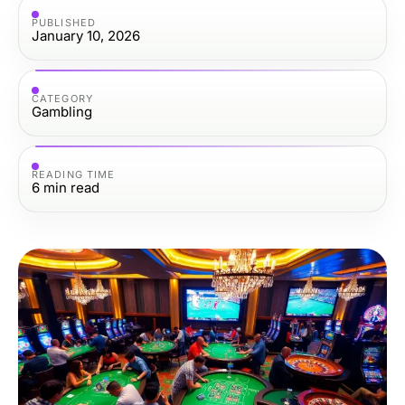
PUBLISHED
January 10, 2026
CATEGORY
Gambling
READING TIME
6
min read