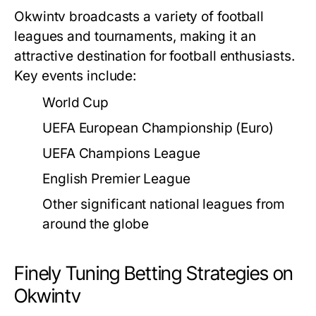
Okwintv broadcasts a variety of football
leagues and tournaments, making it an
attractive destination for football enthusiasts.
Key events include:
World Cup
UEFA European Championship (Euro)
UEFA Champions League
English Premier League
Other significant national leagues from
around the globe
Finely Tuning Betting Strategies on
Okwintv