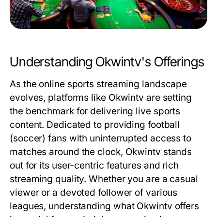
Understanding Okwintv's Offerings
As the online sports streaming landscape
evolves, platforms like Okwintv are setting
the benchmark for delivering live sports
content. Dedicated to providing football
(soccer) fans with uninterrupted access to
matches around the clock, Okwintv stands
out for its user-centric features and rich
streaming quality. Whether you are a casual
viewer or a devoted follower of various
leagues, understanding what Okwintv offers