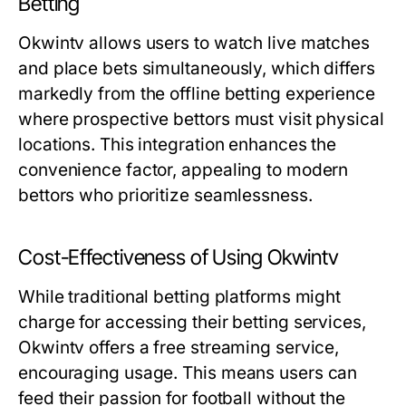
Betting
Okwintv allows users to watch live matches
and place bets simultaneously, which differs
markedly from the offline betting experience
where prospective bettors must visit physical
locations. This integration enhances the
convenience factor, appealing to modern
bettors who prioritize seamlessness.
Cost-Effectiveness of Using Okwintv
While traditional betting platforms might
charge for accessing their betting services,
Okwintv offers a free streaming service,
encouraging usage. This means users can
feed their passion for football without the