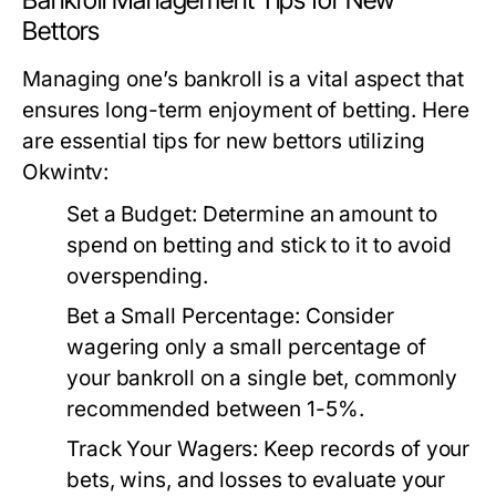
Bankroll Management Tips for New
Bettors
Managing one’s bankroll is a vital aspect that
ensures long-term enjoyment of betting. Here
are essential tips for new bettors utilizing
Okwintv:
Set a Budget:
Determine an amount to
spend on betting and stick to it to avoid
overspending.
Bet a Small Percentage:
Consider
wagering only a small percentage of
your bankroll on a single bet, commonly
recommended between 1-5%.
Track Your Wagers:
Keep records of your
bets, wins, and losses to evaluate your