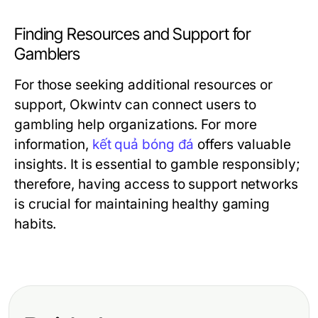
Finding Resources and Support for
Gamblers
For those seeking additional resources or
support, Okwintv can connect users to
gambling help organizations. For more
information,
kết quả bóng đá
offers valuable
insights. It is essential to gamble responsibly;
therefore, having access to support networks
is crucial for maintaining healthy gaming
habits.