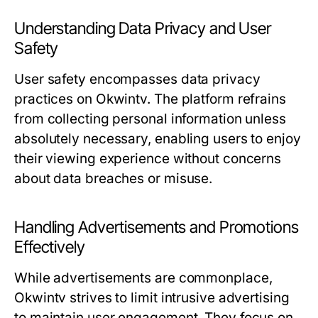
Understanding Data Privacy and User
Safety
User safety encompasses data privacy
practices on Okwintv. The platform refrains
from collecting personal information unless
absolutely necessary, enabling users to enjoy
their viewing experience without concerns
about data breaches or misuse.
Handling Advertisements and Promotions
Effectively
While advertisements are commonplace,
Okwintv strives to limit intrusive advertising
to maintain user engagement. They focus on