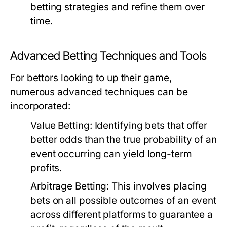
betting strategies and refine them over
time.
Advanced Betting Techniques and Tools
For bettors looking to up their game,
numerous advanced techniques can be
incorporated:
Value Betting:
Identifying bets that offer
better odds than the true probability of an
event occurring can yield long-term
profits.
Arbitrage Betting:
This involves placing
bets on all possible outcomes of an event
across different platforms to guarantee a