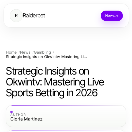
Raiderbet
R
News
Home
News
Gambling
Strategic Insights on Okwintv: Mastering Live Sports Betting in 2026
Strategic Insights on
Okwintv: Mastering Live
Sports Betting in 2026
AUTHOR
Gloria Martinez