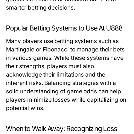
smarter betting decisions.
Popular Betting Systems to Use At U888
Many players use betting systems such as
Martingale or Fibonacci to manage their bets
in various games. While these systems have
their strengths, players must also
acknowledge their limitations and the
inherent risks. Balancing strategies with a
solid understanding of game odds can help
players minimize losses while capitalizing on
potential wins.
When to Walk Away: Recognizing Loss