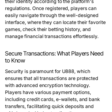
their identity according to the platform's
regulations. Once registered, players can
easily navigate through the well-designed
interface, where they can locate their favorite
games, check their betting history, and
manage financial transactions effortlessly.
Secure Transactions: What Players Need
to Know
Security is paramount for U888, which
ensures that all transactions are protected
with advanced encryption technology.
Players have various payment options,
including credit cards, e-wallets, and bank
transfers, facilitating quick deposits and