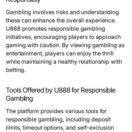
Gambling involves risks and understanding
these can enhance the overall experience.
U888 promotes responsible gambling
initiatives, encouraging players to approach
gaming with caution. By viewing gambling as
entertainment, players can enjoy the thrill
while maintaining a healthy relationship with
betting.
Tools Offered by U888 for Responsible
Gambling
The platform provides various tools for
responsible gambling, including deposit
limits, timeout options, and self-exclusion