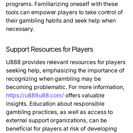
programs. Familiarizing oneself with these
tools can empower players to take control of
their gambling habits and seek help when
necessary.
Support Resources for Players
U888 provides relevant resources for players
seeking help, emphasizing the importance of
recognizing when gambling may be
becoming problematic. For more information,
https://u888u88.com/
offers valuable
insights. Education about responsible
gambling practices, as well as access to
external support organizations, can be
beneficial for players at risk of developing