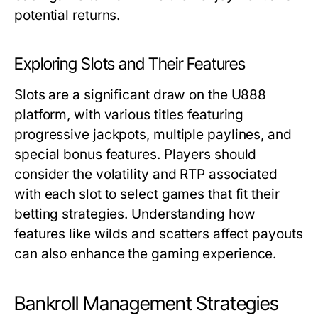
potential returns.
Exploring Slots and Their Features
Slots are a significant draw on the U888
platform, with various titles featuring
progressive jackpots, multiple paylines, and
special bonus features. Players should
consider the volatility and RTP associated
with each slot to select games that fit their
betting strategies. Understanding how
features like wilds and scatters affect payouts
can also enhance the gaming experience.
Bankroll Management Strategies