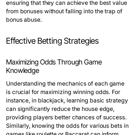
ensuring that they can achieve the best value
from bonuses without falling into the trap of
bonus abuse.
Effective Betting Strategies
Maximizing Odds Through Game
Knowledge
Understanding the mechanics of each game
is crucial for maximizing winning odds. For
instance, in blackjack, learning basic strategy
can significantly reduce the house edge,
providing players better chances of success.
Similarly, knowing the odds for various bets in
games like roulette or Baccarat can inform