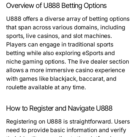
Overview of U888 Betting Options
U888 offers a diverse array of betting options
that span across various domains, including
sports, live casinos, and slot machines.
Players can engage in traditional sports
betting while also exploring eSports and
niche gaming options. The live dealer section
allows a more immersive casino experience
with games like blackjack, baccarat, and
roulette available at any time.
How to Register and Navigate U888
Registering on U888 is straightforward. Users
need to provide basic information and verify