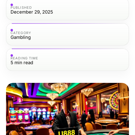
PUBLISHED
December 29, 2025
CATEGORY
Gambling
READING TIME
5
min read