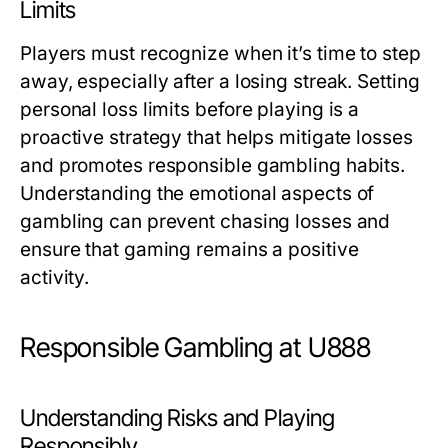
Limits
Players must recognize when it’s time to step
away, especially after a losing streak. Setting
personal loss limits before playing is a
proactive strategy that helps mitigate losses
and promotes responsible gambling habits.
Understanding the emotional aspects of
gambling can prevent chasing losses and
ensure that gaming remains a positive
activity.
Responsible Gambling at U888
Understanding Risks and Playing
Responsibly