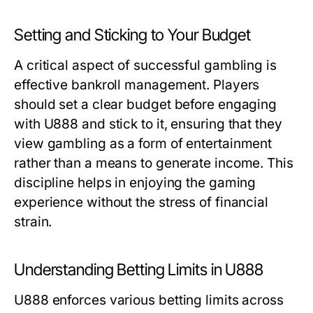
Setting and Sticking to Your Budget
A critical aspect of successful gambling is
effective bankroll management. Players
should set a clear budget before engaging
with U888 and stick to it, ensuring that they
view gambling as a form of entertainment
rather than a means to generate income. This
discipline helps in enjoying the gaming
experience without the stress of financial
strain.
Understanding Betting Limits in U888
U888 enforces various betting limits across