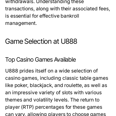
withdrawals. Understanding these
transactions, along with their associated fees,
is essential for effective bankroll
management.
Game Selection at U888
Top Casino Games Available
U888 prides itself on a wide selection of
casino games, including classic table games
like poker, blackjack, and roulette, as well as
an impressive variety of slots with various
themes and volatility levels. The return to
player (RTP) percentages for these games
can vary, allowing players to choose games