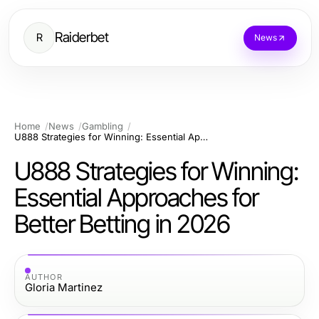
Raiderbet
R
News
Home
News
Gambling
U888 Strategies for Winning: Essential Approaches for Better Betting in 2026
U888 Strategies for Winning:
Essential Approaches for
Better Betting in 2026
AUTHOR
Gloria Martinez