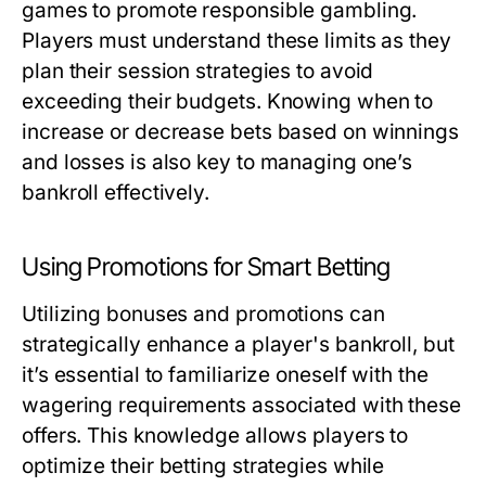
games to promote responsible gambling.
Players must understand these limits as they
plan their session strategies to avoid
exceeding their budgets. Knowing when to
increase or decrease bets based on winnings
and losses is also key to managing one’s
bankroll effectively.
Using Promotions for Smart Betting
Utilizing bonuses and promotions can
strategically enhance a player's bankroll, but
it’s essential to familiarize oneself with the
wagering requirements associated with these
offers. This knowledge allows players to
optimize their betting strategies while