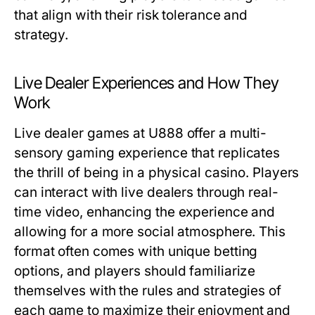
that align with their risk tolerance and
strategy.
Live Dealer Experiences and How They
Work
Live dealer games at U888 offer a multi-
sensory gaming experience that replicates
the thrill of being in a physical casino. Players
can interact with live dealers through real-
time video, enhancing the experience and
allowing for a more social atmosphere. This
format often comes with unique betting
options, and players should familiarize
themselves with the rules and strategies of
each game to maximize their enjoyment and