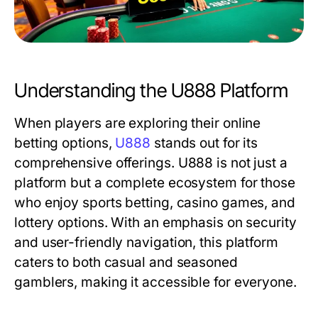
Understanding the U888 Platform
When players are exploring their online
betting options,
U888
stands out for its
comprehensive offerings. U888 is not just a
platform but a complete ecosystem for those
who enjoy sports betting, casino games, and
lottery options. With an emphasis on security
and user-friendly navigation, this platform
caters to both casual and seasoned
gamblers, making it accessible for everyone.