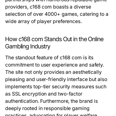
providers, c168 com boasts a diverse
selection of over 4000+ games, catering to a
wide array of player preferences.
How c168 com Stands Out in the Online
Gambling Industry
The standout feature of c168 com is its
commitment to user experience and safety.
The site not only provides an aesthetically
pleasing and user-friendly interface but also
implements top-tier security measures such
as SSL encryption and two-factor
authentication. Furthermore, the brand is
deeply rooted in responsible gaming
practices, advocating for player welfare