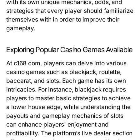
with its own unique mechanics, odds, and
strategies that every player should familiarize
themselves with in order to improve their
gameplay.
Exploring Popular Casino Games Available
At c168 com, players can delve into various
casino games such as blackjack, roulette,
baccarat, and slots. Each game has its own
intricacies. For instance, blackjack requires
players to master basic strategies to achieve
a lower house edge, while understanding the
payouts and gameplay mechanics of slots
can enhance players' enjoyment and
profitability. The platform’s live dealer section