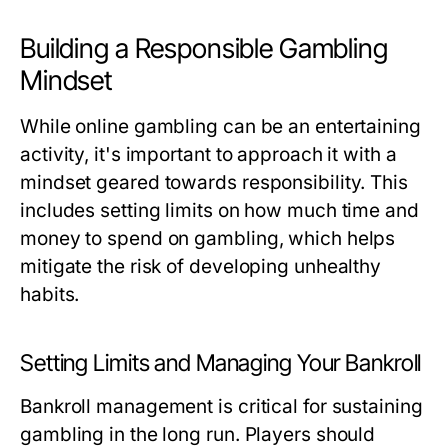
Building a Responsible Gambling
Mindset
While online gambling can be an entertaining
activity, it's important to approach it with a
mindset geared towards responsibility. This
includes setting limits on how much time and
money to spend on gambling, which helps
mitigate the risk of developing unhealthy
habits.
Setting Limits and Managing Your Bankroll
Bankroll management is critical for sustaining
gambling in the long run. Players should