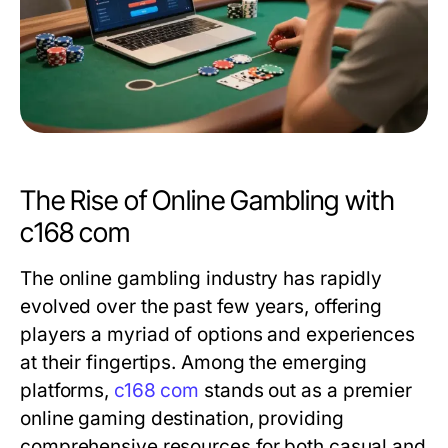
The Rise of Online Gambling with
c168 com
The online gambling industry has rapidly
evolved over the past few years, offering
players a myriad of options and experiences
at their fingertips. Among the emerging
platforms,
c168 com
stands out as a premier
online gaming destination, providing
comprehensive resources for both casual and