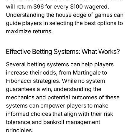
will return $96 for every $100 wagered.
Understanding the house edge of games can
guide players in selecting the best options to
maximize returns.
Effective Betting Systems: What Works?
Several betting systems can help players
increase their odds, from Martingale to
Fibonacci strategies. While no system
guarantees a win, understanding the
mechanics and potential outcomes of these
systems can empower players to make
informed choices that align with their risk
tolerance and bankroll management
principles.