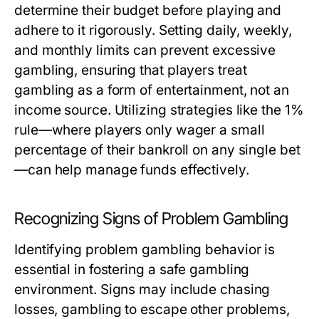
determine their budget before playing and
adhere to it rigorously. Setting daily, weekly,
and monthly limits can prevent excessive
gambling, ensuring that players treat
gambling as a form of entertainment, not an
income source. Utilizing strategies like the 1%
rule—where players only wager a small
percentage of their bankroll on any single bet
—can help manage funds effectively.
Recognizing Signs of Problem Gambling
Identifying problem gambling behavior is
essential in fostering a safe gambling
environment. Signs may include chasing
losses, gambling to escape other problems,