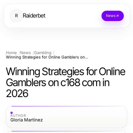
Raiderbet
R
News
Home
News
Gambling
Winning Strategies for Online Gamblers on c168 com in 2026
Winning Strategies for Online
Gamblers on c168 com in
2026
AUTHOR
Gloria Martinez