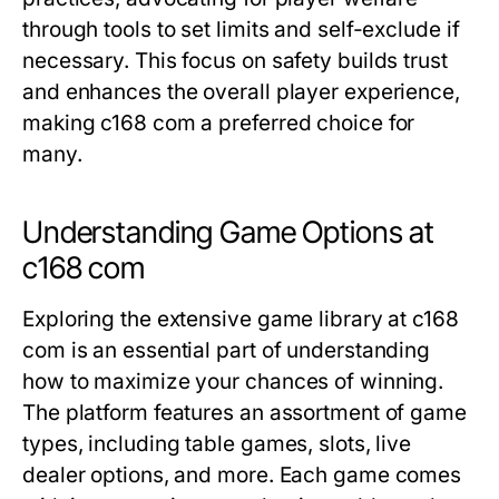
through tools to set limits and self-exclude if
necessary. This focus on safety builds trust
and enhances the overall player experience,
making c168 com a preferred choice for
many.
Understanding Game Options at
c168 com
Exploring the extensive game library at c168
com is an essential part of understanding
how to maximize your chances of winning.
The platform features an assortment of game
types, including table games, slots, live
dealer options, and more. Each game comes