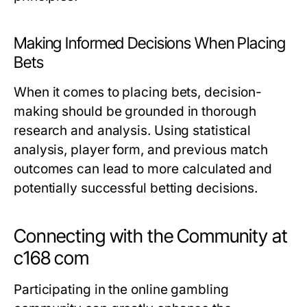
Making Informed Decisions When Placing
Bets
When it comes to placing bets, decision-
making should be grounded in thorough
research and analysis. Using statistical
analysis, player form, and previous match
outcomes can lead to more calculated and
potentially successful betting decisions.
Connecting with the Community at
c168 com
Participating in the online gambling