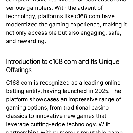
serious gamblers. With the advent of
technology, platforms like c168 com have
modernized the gaming experience, making it
not only accessible but also engaging, safe,
and rewarding.
Introduction to c168 com and Its Unique
Offerings
C168 com is recognized as a leading online
betting entity, having launched in 2025. The
platform showcases an impressive range of
gaming options, from traditional casino
classics to innovative new games that
leverage cutting-edge technology. With
partnerships with numerous reputable game