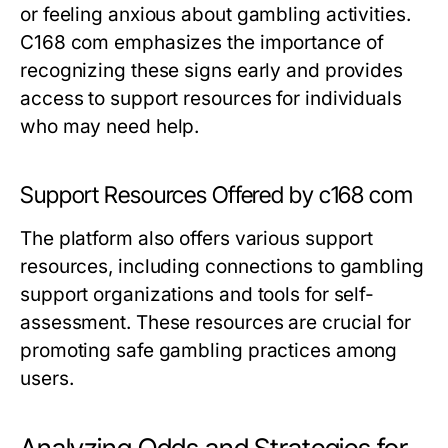
or feeling anxious about gambling activities.
C168 com emphasizes the importance of
recognizing these signs early and provides
access to support resources for individuals
who may need help.
Support Resources Offered by c168 com
The platform also offers various support
resources, including connections to gambling
support organizations and tools for self-
assessment. These resources are crucial for
promoting safe gambling practices among
users.