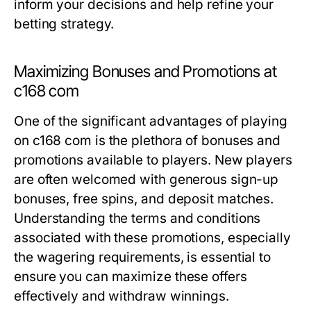
inform your decisions and help refine your
betting strategy.
Maximizing Bonuses and Promotions at
c168 com
One of the significant advantages of playing
on c168 com is the plethora of bonuses and
promotions available to players. New players
are often welcomed with generous sign-up
bonuses, free spins, and deposit matches.
Understanding the terms and conditions
associated with these promotions, especially
the wagering requirements, is essential to
ensure you can maximize these offers
effectively and withdraw winnings.