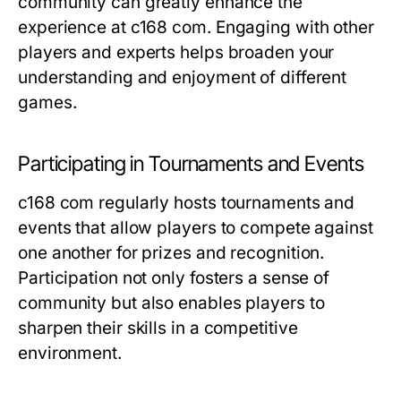
community can greatly enhance the
experience at c168 com. Engaging with other
players and experts helps broaden your
understanding and enjoyment of different
games.
Participating in Tournaments and Events
c168 com regularly hosts tournaments and
events that allow players to compete against
one another for prizes and recognition.
Participation not only fosters a sense of
community but also enables players to
sharpen their skills in a competitive
environment.