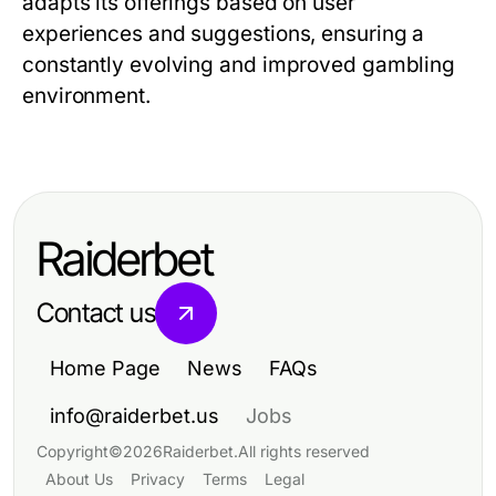
adapts its offerings based on user
experiences and suggestions, ensuring a
constantly evolving and improved gambling
environment.
Raiderbet
Contact us
Home Page
News
FAQs
info@raiderbet.us
Jobs
Copyright
©
2026
Raiderbet
.
All rights reserved
About Us
Privacy
Terms
Legal