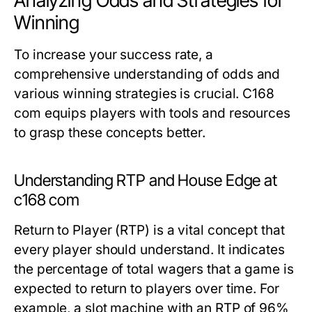
Analyzing Odds and Strategies for
Winning
To increase your success rate, a
comprehensive understanding of odds and
various winning strategies is crucial. C168
com equips players with tools and resources
to grasp these concepts better.
Understanding RTP and House Edge at
c168 com
Return to Player (RTP) is a vital concept that
every player should understand. It indicates
the percentage of total wagers that a game is
expected to return to players over time. For
example, a slot machine with an RTP of 96%