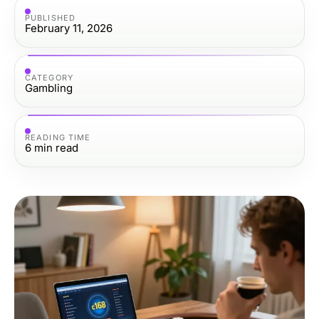
PUBLISHED
February 11, 2026
CATEGORY
Gambling
READING TIME
6
min read