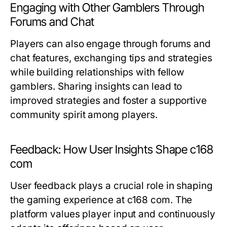
Engaging with Other Gamblers Through
Forums and Chat
Players can also engage through forums and
chat features, exchanging tips and strategies
while building relationships with fellow
gamblers. Sharing insights can lead to
improved strategies and foster a supportive
community spirit among players.
Feedback: How User Insights Shape c168
com
User feedback plays a crucial role in shaping
the gaming experience at c168 com. The
platform values player input and continuously