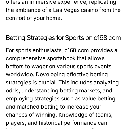
offers an immersive experience, replicating
the ambiance of a Las Vegas casino from the
comfort of your home.
Betting Strategies for Sports on c168 com
For sports enthusiasts, c168 com provides a
comprehensive sportsbook that allows
bettors to wager on various sports events
worldwide. Developing effective betting
strategies is crucial. This includes analyzing
odds, understanding betting markets, and
employing strategies such as value betting
and matched betting to increase your
chances of winning. Knowledge of teams,
players, and historical performance can