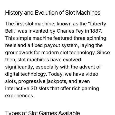
History and Evolution of Slot Machines
The first slot machine, known as the "Liberty
Bell," was invented by Charles Fey in 1887.
This simple machine featured three spinning
reels and a fixed payout system, laying the
groundwork for modern slot technology. Since
then, slot machines have evolved
significantly, especially with the advent of
digital technology. Today, we have video
slots, progressive jackpots, and even
interactive 3D slots that offer rich gaming
experiences.
Types of Slot Games Available