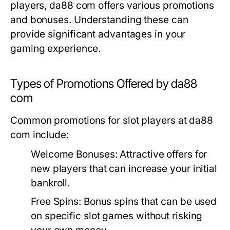
players, da88 com offers various promotions
and bonuses. Understanding these can
provide significant advantages in your
gaming experience.
Types of Promotions Offered by da88
com
Common promotions for slot players at da88
com include:
Welcome Bonuses: Attractive offers for
new players that can increase your initial
bankroll.
Free Spins: Bonus spins that can be used
on specific slot games without risking