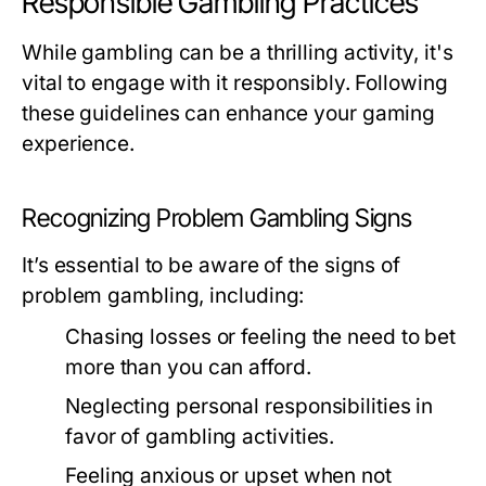
Responsible Gambling Practices
While gambling can be a thrilling activity, it's
vital to engage with it responsibly. Following
these guidelines can enhance your gaming
experience.
Recognizing Problem Gambling Signs
It’s essential to be aware of the signs of
problem gambling, including:
Chasing losses or feeling the need to bet
more than you can afford.
Neglecting personal responsibilities in
favor of gambling activities.
Feeling anxious or upset when not