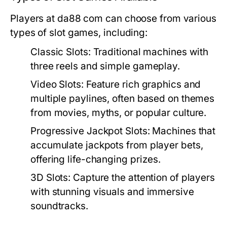
Players at da88 com can choose from various
types of slot games, including:
Classic Slots: Traditional machines with
three reels and simple gameplay.
Video Slots: Feature rich graphics and
multiple paylines, often based on themes
from movies, myths, or popular culture.
Progressive Jackpot Slots: Machines that
accumulate jackpots from player bets,
offering life-changing prizes.
3D Slots: Capture the attention of players
with stunning visuals and immersive
soundtracks.