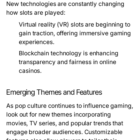
New technologies are constantly changing
how slots are played:
Virtual reality (VR) slots are beginning to
gain traction, offering immersive gaming
experiences.
Blockchain technology is enhancing
transparency and fairness in online
casinos.
Emerging Themes and Features
As pop culture continues to influence gaming,
look out for new themes incorporating
movies, TV series, and popular trends that
engage broader audiences. Customizable