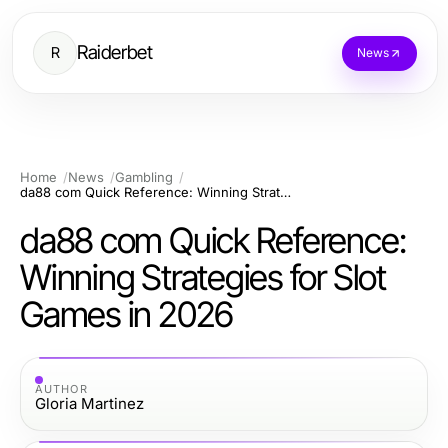
Raiderbet
R
News
Home
News
Gambling
da88 com Quick Reference: Winning Strategies for Slot Games in 2026
da88 com Quick Reference:
Winning Strategies for Slot
Games in 2026
AUTHOR
Gloria Martinez