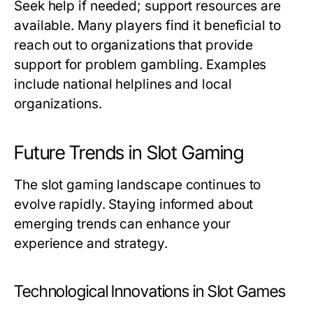
Seek help if needed; support resources are
available. Many players find it beneficial to
reach out to organizations that provide
support for problem gambling. Examples
include national helplines and local
organizations.
Future Trends in Slot Gaming
The slot gaming landscape continues to
evolve rapidly. Staying informed about
emerging trends can enhance your
experience and strategy.
Technological Innovations in Slot Games