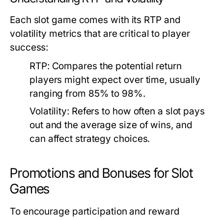
Each slot game comes with its RTP and
volatility metrics that are critical to player
success:
RTP:
Compares the potential return
players might expect over time, usually
ranging from 85% to 98%.
Volatility:
Refers to how often a slot pays
out and the average size of wins, and
can affect strategy choices.
Promotions and Bonuses for Slot
Games
To encourage participation and reward