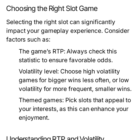
Choosing the Right Slot Game
Selecting the right slot can significantly
impact your gameplay experience. Consider
factors such as:
The game’s RTP: Always check this
statistic to ensure favorable odds.
Volatility level: Choose high volatility
games for bigger wins less often, or low
volatility for more frequent, smaller wins.
Themed games: Pick slots that appeal to
your interests, as this can enhance your
enjoyment.
Understanding RTP and Volatility