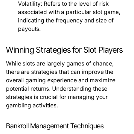
Volatility:
Refers to the level of risk
associated with a particular slot game,
indicating the frequency and size of
payouts.
Winning Strategies for Slot Players
While slots are largely games of chance,
there are strategies that can improve the
overall gaming experience and maximize
potential returns. Understanding these
strategies is crucial for managing your
gambling activities.
Bankroll Management Techniques