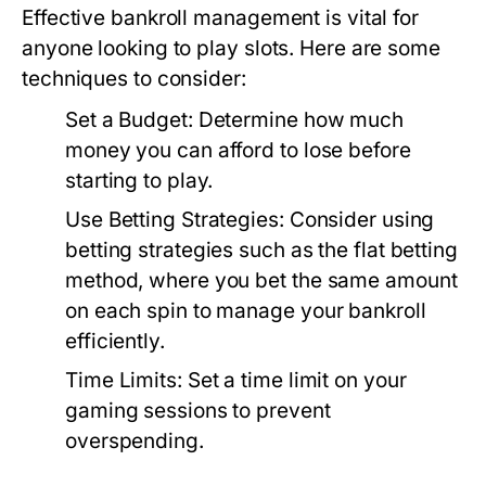
Effective bankroll management is vital for
anyone looking to play slots. Here are some
techniques to consider:
Set a Budget:
Determine how much
money you can afford to lose before
starting to play.
Use Betting Strategies:
Consider using
betting strategies such as the flat betting
method, where you bet the same amount
on each spin to manage your bankroll
efficiently.
Time Limits:
Set a time limit on your
gaming sessions to prevent
overspending.