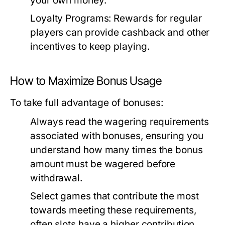
your own money.
Loyalty Programs: Rewards for regular
players can provide cashback and other
incentives to keep playing.
How to Maximize Bonus Usage
To take full advantage of bonuses:
Always read the wagering requirements
associated with bonuses, ensuring you
understand how many times the bonus
amount must be wagered before
withdrawal.
Select games that contribute the most
towards meeting these requirements,
often slots have a higher contribution