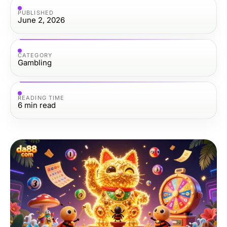
PUBLISHED
June 2, 2026
CATEGORY
Gambling
READING TIME
6
min read