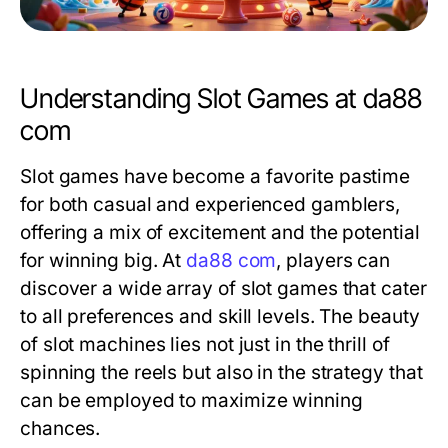
Understanding Slot Games at da88
com
Slot games have become a favorite pastime
for both casual and experienced gamblers,
offering a mix of excitement and the potential
for winning big. At
da88 com
, players can
discover a wide array of slot games that cater
to all preferences and skill levels. The beauty
of slot machines lies not just in the thrill of
spinning the reels but also in the strategy that
can be employed to maximize winning
chances.