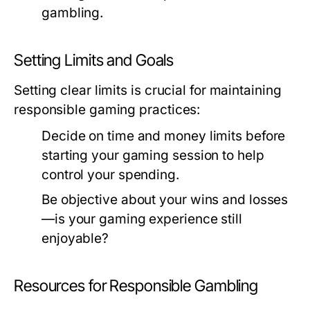
gambling.
Setting Limits and Goals
Setting clear limits is crucial for maintaining
responsible gaming practices:
Decide on time and money limits before
starting your gaming session to help
control your spending.
Be objective about your wins and losses
—is your gaming experience still
enjoyable?
Resources for Responsible Gambling