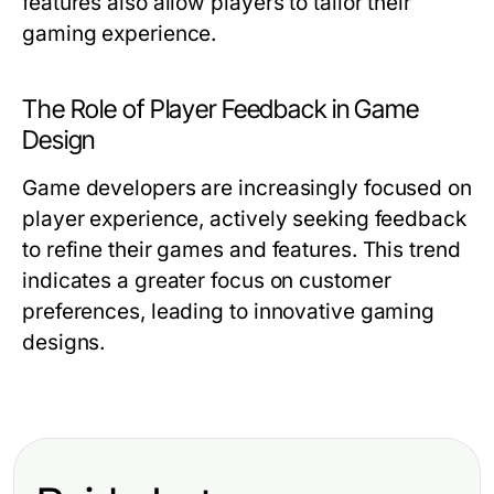
features also allow players to tailor their
gaming experience.
The Role of Player Feedback in Game
Design
Game developers are increasingly focused on
player experience, actively seeking feedback
to refine their games and features. This trend
indicates a greater focus on customer
preferences, leading to innovative gaming
designs.