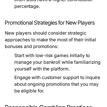
percentage.
Promotional Strategies for New Players
New players should consider strategic
approaches to make the most of their initial
bonuses and promotions:
Start with low-risk games initially to
manage your bankroll while familiarizing
yourself with the platform.
Engage with customer support to inquire
about ongoing promotions that you may
be eligible for.