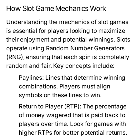
How Slot Game Mechanics Work
Understanding the mechanics of slot games
is essential for players looking to maximize
their enjoyment and potential winnings. Slots
operate using Random Number Generators
(RNG), ensuring that each spin is completely
random and fair. Key concepts include:
Paylines:
Lines that determine winning
combinations. Players must align
symbols on these lines to win.
Return to Player (RTP):
The percentage
of money wagered that is paid back to
players over time. Look for games with
higher RTPs for better potential returns.