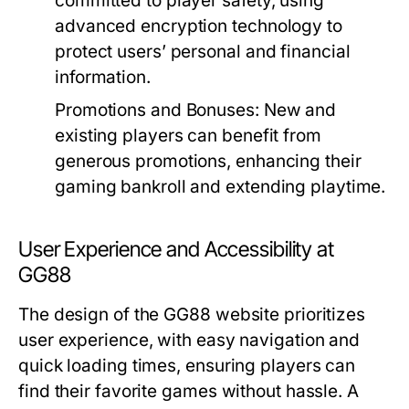
committed to player safety, using
advanced encryption technology to
protect users’ personal and financial
information.
Promotions and Bonuses:
New and
existing players can benefit from
generous promotions, enhancing their
gaming bankroll and extending playtime.
User Experience and Accessibility at
GG88
The design of the GG88 website prioritizes
user experience, with easy navigation and
quick loading times, ensuring players can
find their favorite games without hassle. A