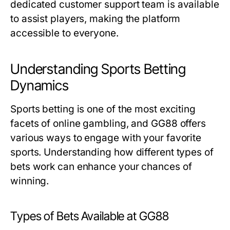
dedicated customer support team is available
to assist players, making the platform
accessible to everyone.
Understanding Sports Betting
Dynamics
Sports betting is one of the most exciting
facets of online gambling, and GG88 offers
various ways to engage with your favorite
sports. Understanding how different types of
bets work can enhance your chances of
winning.
Types of Bets Available at GG88