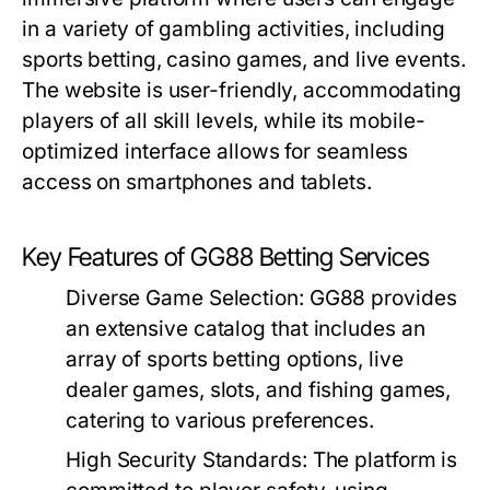
in a variety of gambling activities, including
sports betting, casino games, and live events.
The website is user-friendly, accommodating
players of all skill levels, while its mobile-
optimized interface allows for seamless
access on smartphones and tablets.
Key Features of GG88 Betting Services
Diverse Game Selection:
GG88 provides
an extensive catalog that includes an
array of sports betting options, live
dealer games, slots, and fishing games,
catering to various preferences.
High Security Standards:
The platform is