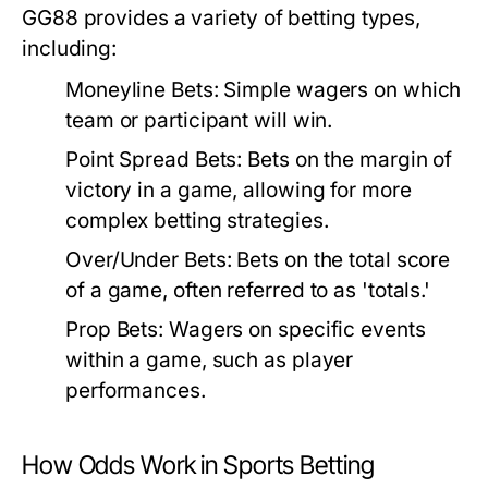
GG88 provides a variety of betting types,
including:
Moneyline Bets:
Simple wagers on which
team or participant will win.
Point Spread Bets:
Bets on the margin of
victory in a game, allowing for more
complex betting strategies.
Over/Under Bets:
Bets on the total score
of a game, often referred to as 'totals.'
Prop Bets:
Wagers on specific events
within a game, such as player
performances.
How Odds Work in Sports Betting