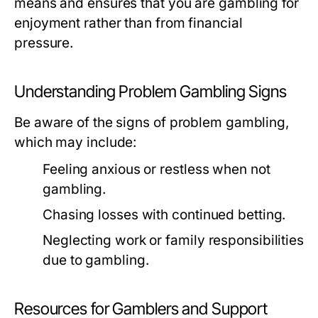
means and ensures that you are gambling for
enjoyment rather than from financial
pressure.
Understanding Problem Gambling Signs
Be aware of the signs of problem gambling,
which may include:
Feeling anxious or restless when not
gambling.
Chasing losses with continued betting.
Neglecting work or family responsibilities
due to gambling.
Resources for Gamblers and Support