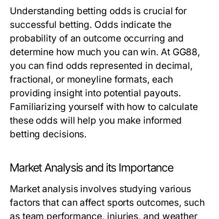
Understanding betting odds is crucial for
successful betting. Odds indicate the
probability of an outcome occurring and
determine how much you can win. At GG88,
you can find odds represented in decimal,
fractional, or moneyline formats, each
providing insight into potential payouts.
Familiarizing yourself with how to calculate
these odds will help you make informed
betting decisions.
Market Analysis and its Importance
Market analysis involves studying various
factors that can affect sports outcomes, such
as team performance, injuries, and weather