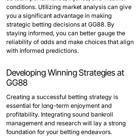
conditions. Utilizing market analysis can give
you a significant advantage in making
strategic betting decisions at GG88. By
staying informed, you can better gauge the
reliability of odds and make choices that align
with informed predictions.
Developing Winning Strategies at
GG88
Creating a successful betting strategy is
essential for long-term enjoyment and
profitability. Integrating sound bankroll
management and research will lay a strong
foundation for your betting endeavors.