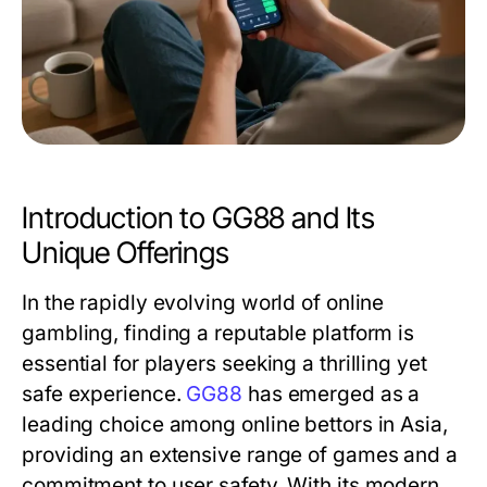
Introduction to GG88 and Its
Unique Offerings
In the rapidly evolving world of online
gambling, finding a reputable platform is
essential for players seeking a thrilling yet
safe experience.
GG88
has emerged as a
leading choice among online bettors in Asia,
providing an extensive range of games and a
commitment to user safety. With its modern