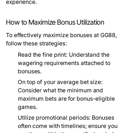
experience.
How to Maximize Bonus Utilization
To effectively maximize bonuses at GG88,
follow these strategies:
Read the fine print: Understand the
wagering requirements attached to
bonuses.
On top of your average bet size:
Consider what the minimum and
maximum bets are for bonus-eligible
games.
Utilize promotional periods: Bonuses
often come with timelines; ensure you