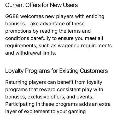
Current Offers for New Users
GG88 welcomes new players with enticing
bonuses. Take advantage of these
promotions by reading the terms and
conditions carefully to ensure you meet all
requirements, such as wagering requirements
and withdrawal limits.
Loyalty Programs for Existing Customers
Returning players can benefit from loyalty
programs that reward consistent play with
bonuses, exclusive offers, and events.
Participating in these programs adds an extra
layer of excitement to your gaming