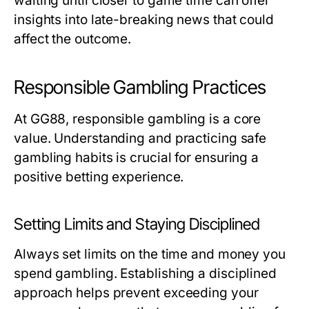
waiting until closer to game time can offer
insights into late-breaking news that could
affect the outcome.
Responsible Gambling Practices
At GG88, responsible gambling is a core
value. Understanding and practicing safe
gambling habits is crucial for ensuring a
positive betting experience.
Setting Limits and Staying Disciplined
Always set limits on the time and money you
spend gambling. Establishing a disciplined
approach helps prevent exceeding your