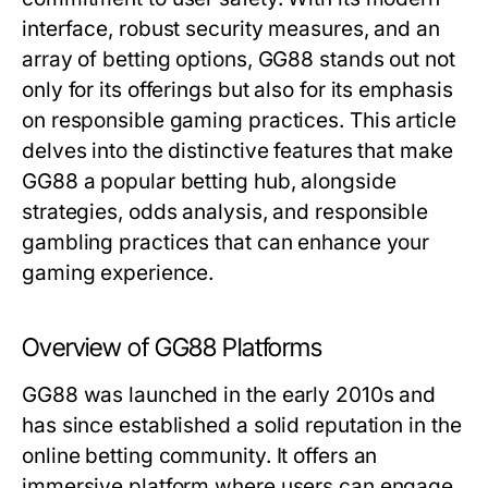
interface, robust security measures, and an
array of betting options, GG88 stands out not
only for its offerings but also for its emphasis
on responsible gaming practices. This article
delves into the distinctive features that make
GG88 a popular betting hub, alongside
strategies, odds analysis, and responsible
gambling practices that can enhance your
gaming experience.
Overview of GG88 Platforms
GG88 was launched in the early 2010s and
has since established a solid reputation in the
online betting community. It offers an
immersive platform where users can engage