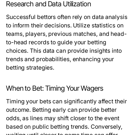
Research and Data Utilization
Successful bettors often rely on data analysis
to inform their decisions. Utilize statistics on
teams, players, previous matches, and head-
to-head records to guide your betting
choices. This data can provide insights into
trends and probabilities, enhancing your
betting strategies.
When to Bet: Timing Your Wagers
Timing your bets can significantly affect their
outcome. Betting early can provide better
odds, as lines may shift closer to the event
based on public betting trends. Conversely,