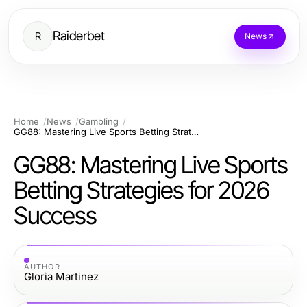
Raiderbet
R
News
Home
News
Gambling
GG88: Mastering Live Sports Betting Strategies for 2026 Success
GG88: Mastering Live Sports
Betting Strategies for 2026
Success
AUTHOR
Gloria Martinez