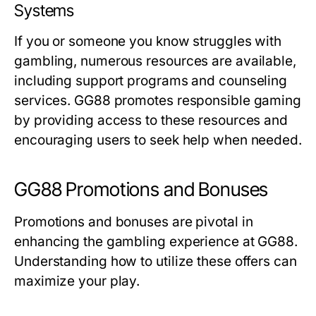
Systems
If you or someone you know struggles with
gambling, numerous resources are available,
including support programs and counseling
services. GG88 promotes responsible gaming
by providing access to these resources and
encouraging users to seek help when needed.
GG88 Promotions and Bonuses
Promotions and bonuses are pivotal in
enhancing the gambling experience at GG88.
Understanding how to utilize these offers can
maximize your play.