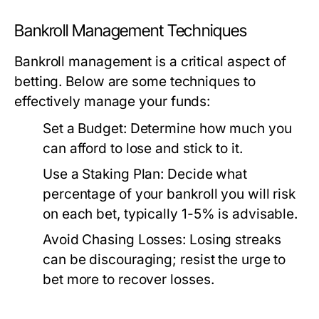
Bankroll Management Techniques
Bankroll management is a critical aspect of
betting. Below are some techniques to
effectively manage your funds:
Set a Budget:
Determine how much you
can afford to lose and stick to it.
Use a Staking Plan:
Decide what
percentage of your bankroll you will risk
on each bet, typically 1-5% is advisable.
Avoid Chasing Losses:
Losing streaks
can be discouraging; resist the urge to
bet more to recover losses.