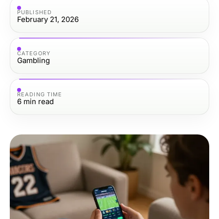
PUBLISHED
February 21, 2026
CATEGORY
Gambling
READING TIME
6
min read