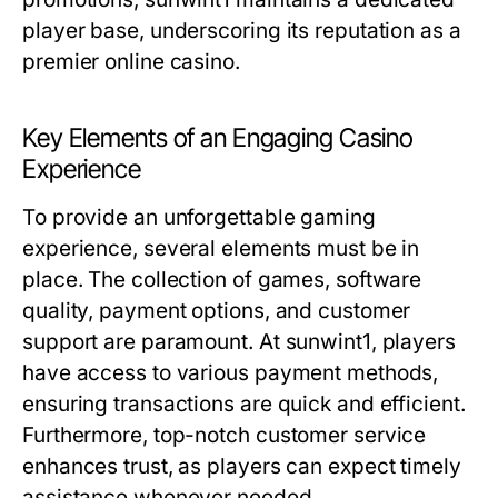
player base, underscoring its reputation as a
premier online casino.
Key Elements of an Engaging Casino
Experience
To provide an unforgettable gaming
experience, several elements must be in
place. The collection of games, software
quality, payment options, and customer
support are paramount. At sunwint1, players
have access to various payment methods,
ensuring transactions are quick and efficient.
Furthermore, top-notch customer service
enhances trust, as players can expect timely
assistance whenever needed.