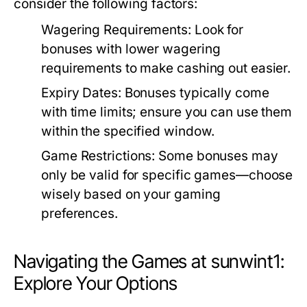
consider the following factors:
Wagering Requirements:
Look for
bonuses with lower wagering
requirements to make cashing out easier.
Expiry Dates:
Bonuses typically come
with time limits; ensure you can use them
within the specified window.
Game Restrictions:
Some bonuses may
only be valid for specific games—choose
wisely based on your gaming
preferences.
Navigating the Games at sunwint1:
Explore Your Options