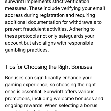
sunwint1 implements strict verification
measures. These include verifying your email
address during registration and requiring
additional documentation for withdrawals to
prevent fraudulent activities. Adhering to
these protocols not only safeguards your
account but also aligns with responsible
gambling practices.
Tips for Choosing the Right Bonuses
Bonuses can significantly enhance your
gaming experience, so choosing the right
ones is essential. Sunwint1 offers various
promotions, including welcome bonuses and
ongoing rewards. When selecting a bonus,