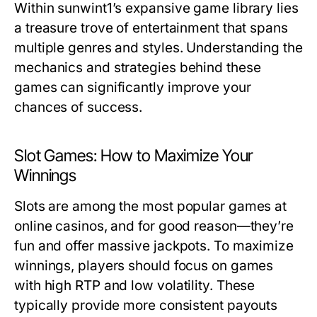
Within sunwint1’s expansive game library lies
a treasure trove of entertainment that spans
multiple genres and styles. Understanding the
mechanics and strategies behind these
games can significantly improve your
chances of success.
Slot Games: How to Maximize Your
Winnings
Slots are among the most popular games at
online casinos, and for good reason—they’re
fun and offer massive jackpots. To maximize
winnings, players should focus on games
with high RTP and low volatility. These
typically provide more consistent payouts