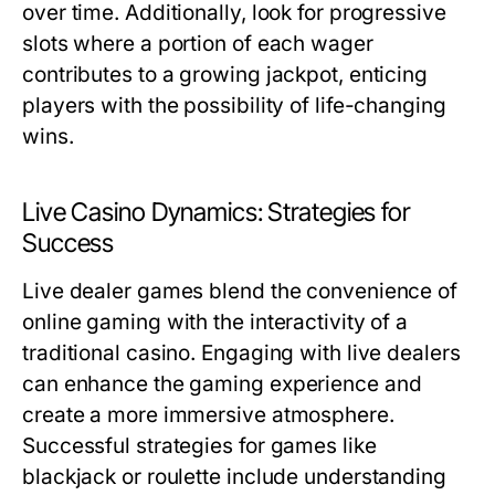
over time. Additionally, look for progressive
slots where a portion of each wager
contributes to a growing jackpot, enticing
players with the possibility of life-changing
wins.
Live Casino Dynamics: Strategies for
Success
Live dealer games blend the convenience of
online gaming with the interactivity of a
traditional casino. Engaging with live dealers
can enhance the gaming experience and
create a more immersive atmosphere.
Successful strategies for games like
blackjack or roulette include understanding