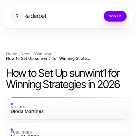
Raiderbet
R
News
Home
News
Gambling
How to Set Up sunwint1 for Winning Strategies in 2026
How to Set Up sunwint1 for
Winning Strategies in 2026
AUTHOR
Gloria Martinez
PUBLISHED