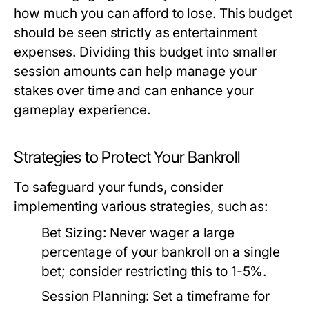
how much you can afford to lose. This budget
should be seen strictly as entertainment
expenses. Dividing this budget into smaller
session amounts can help manage your
stakes over time and can enhance your
gameplay experience.
Strategies to Protect Your Bankroll
To safeguard your funds, consider
implementing various strategies, such as:
Bet Sizing:
Never wager a large
percentage of your bankroll on a single
bet; consider restricting this to 1-5%.
Session Planning:
Set a timeframe for