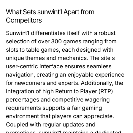
What Sets sunwint1 Apart from
Competitors
Sunwint1 differentiates itself with a robust
selection of over 300 games ranging from
slots to table games, each designed with
unique themes and mechanics. The site's
user-centric interface ensures seamless
navigation, creating an enjoyable experience
for newcomers and experts. Additionally, the
integration of high Return to Player (RTP)
percentages and competitive wagering
requirements supports a fair gaming
environment that players can appreciate.
Coupled with regular updates and
promotions, sunwint1 maintains a dedicated