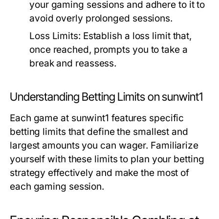
your gaming sessions and adhere to it to
avoid overly prolonged sessions.
Loss Limits:
Establish a loss limit that,
once reached, prompts you to take a
break and reassess.
Understanding Betting Limits on sunwint1
Each game at sunwint1 features specific
betting limits that define the smallest and
largest amounts you can wager. Familiarize
yourself with these limits to plan your betting
strategy effectively and make the most of
each gaming session.