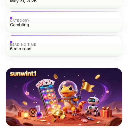
May 31, 2026
CATEGORY
Gambling
READING TIME
6
min read