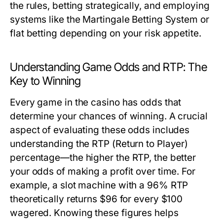
the rules, betting strategically, and employing
systems like the Martingale Betting System or
flat betting depending on your risk appetite.
Understanding Game Odds and RTP: The
Key to Winning
Every game in the casino has odds that
determine your chances of winning. A crucial
aspect of evaluating these odds includes
understanding the RTP (Return to Player)
percentage—the higher the RTP, the better
your odds of making a profit over time. For
example, a slot machine with a 96% RTP
theoretically returns $96 for every $100
wagered. Knowing these figures helps