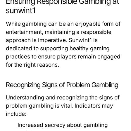
Ensuring Responsible Gambling at
sunwint1
While gambling can be an enjoyable form of
entertainment, maintaining a responsible
approach is imperative. Sunwint1 is
dedicated to supporting healthy gaming
practices to ensure players remain engaged
for the right reasons.
Recognizing Signs of Problem Gambling
Understanding and recognizing the signs of
problem gambling is vital. Indicators may
include:
Increased secrecy about gambling