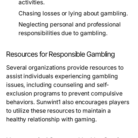
activities.
Chasing losses or lying about gambling.
Neglecting personal and professional
responsibilities due to gambling.
Resources for Responsible Gambling
Several organizations provide resources to
assist individuals experiencing gambling
issues, including counseling and self-
exclusion programs to prevent compulsive
behaviors. Sunwint1 also encourages players
to utilize these resources to maintain a
healthy relationship with gaming.