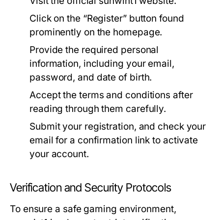
Visit the official sunwint1 website.
Click on the “Register” button found
prominently on the homepage.
Provide the required personal
information, including your email,
password, and date of birth.
Accept the terms and conditions after
reading through them carefully.
Submit your registration, and check your
email for a confirmation link to activate
your account.
Verification and Security Protocols
To ensure a safe gaming environment,