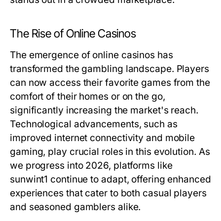
The Rise of Online Casinos
The emergence of online casinos has
transformed the gambling landscape. Players
can now access their favorite games from the
comfort of their homes or on the go,
significantly increasing the market's reach.
Technological advancements, such as
improved internet connectivity and mobile
gaming, play crucial roles in this evolution. As
we progress into 2026, platforms like
sunwint1 continue to adapt, offering enhanced
experiences that cater to both casual players
and seasoned gamblers alike.