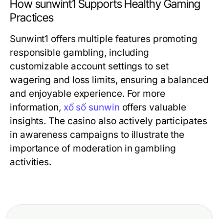
How sunwint1 Supports Healthy Gaming
Practices
Sunwint1 offers multiple features promoting
responsible gambling, including
customizable account settings to set
wagering and loss limits, ensuring a balanced
and enjoyable experience. For more
information,
xổ số sunwin
offers valuable
insights. The casino also actively participates
in awareness campaigns to illustrate the
importance of moderation in gambling
activities.