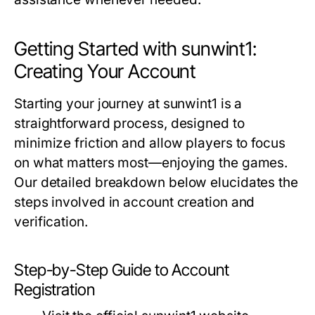
Getting Started with sunwint1:
Creating Your Account
Starting your journey at sunwint1 is a
straightforward process, designed to
minimize friction and allow players to focus
on what matters most—enjoying the games.
Our detailed breakdown below elucidates the
steps involved in account creation and
verification.
Step-by-Step Guide to Account
Registration