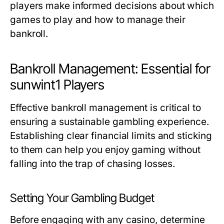
players make informed decisions about which
games to play and how to manage their
bankroll.
Bankroll Management: Essential for
sunwint1 Players
Effective bankroll management is critical to
ensuring a sustainable gambling experience.
Establishing clear financial limits and sticking
to them can help you enjoy gaming without
falling into the trap of chasing losses.
Setting Your Gambling Budget
Before engaging with any casino, determine