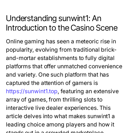
Understanding sunwint1: An
Introduction to the Casino Scene
Online gaming has seen a meteoric rise in
popularity, evolving from traditional brick-
and-mortar establishments to fully digital
platforms that offer unmatched convenience
and variety. One such platform that has
captured the attention of gamers is
https://sunwint1.top
, featuring an extensive
array of games, from thrilling slots to
interactive live dealer experiences. This
article delves into what makes sunwint1 a
leading choice among players and how it
stands out in a crowded marketplace.