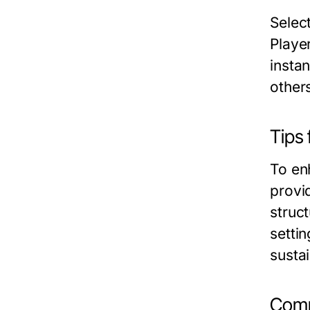
Selec
Player
insta
others
Tips
To en
provi
struct
setti
susta
Comm