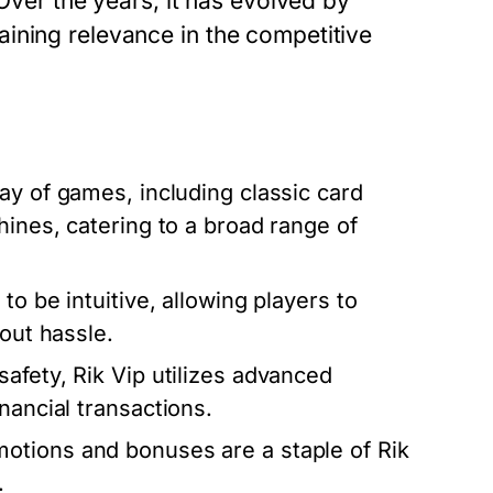
 Over the years, it has evolved by
ining relevance in the competitive
ray of games, including classic card
hines, catering to a broad range of
o be intuitive, allowing players to
hout hassle.
afety, Rik Vip utilizes advanced
nancial transactions.
otions and bonuses are a staple of Rik
.