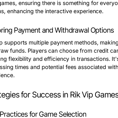
games, ensuring there is something for every
ns, enhancing the interactive experience.
oring Payment and Withdrawal Options
ip supports multiple payment methods, making 
raw funds. Players can choose from credit car
ng flexibility and efficiency in transactions. It
ssing times and potential fees associated wi
ience.
tegies for Success in Rik Vip Game
 Practices for Game Selection