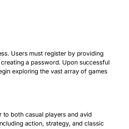
ess. Users must register by providing
nd creating a password. Upon successful
egin exploring the vast array of games
r to both casual players and avid
ncluding action, strategy, and classic