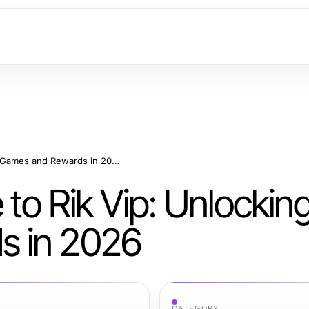
The Definitive Guide to Rik Vip: Unlocking Games and Rewards in 2026
 to Rik Vip: Unlockin
s in 2026
CATEGORY