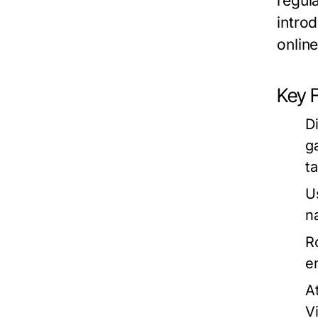
regula
intro
onlin
Key F
D
g
t
U
n
R
e
A
V