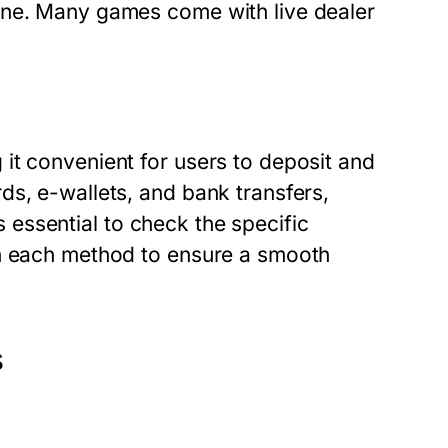
one. Many games come with live dealer
it convenient for users to deposit and
ds, e-wallets, and bank transfers,
's essential to check the specific
th each method to ensure a smooth
s