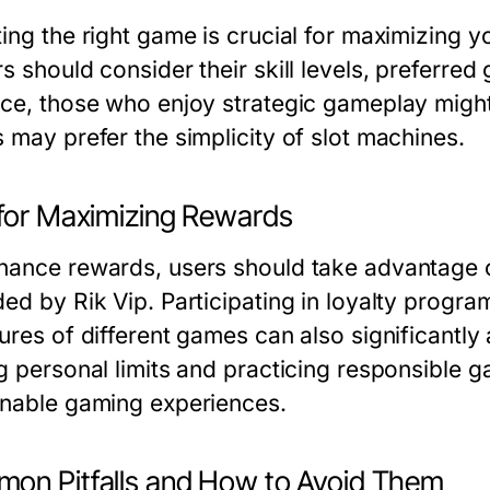
ting the right game is crucial for maximizing 
s should consider their skill levels, preferre
nce, those who enjoy strategic gameplay migh
 may prefer the simplicity of slot machines.
 for Maximizing Rewards
hance rewards, users should take advantage 
ded by Rik Vip. Participating in loyalty progr
ures of different games can also significantly a
ng personal limits and practicing responsible 
inable gaming experiences.
on Pitfalls and How to Avoid Them