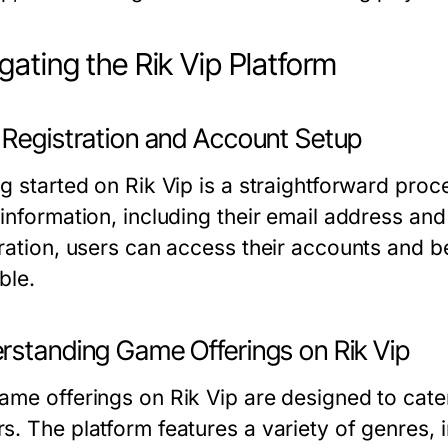
gating the Rik Vip Platform
 Registration and Account Setup
ng started on Rik Vip is a straightforward proc
 information, including their email address a
tration, users can access their accounts and b
ble.
rstanding Game Offerings on Rik Vip
ame offerings on Rik Vip are designed to cate
. The platform features a variety of genres, i