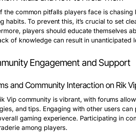
f the common pitfalls players face is chasing 
 habits. To prevent this, it’s crucial to set c
ermore, players should educate themselves ab
lack of knowledge can result in unanticipated 
munity Engagement and Support
ms and Community Interaction on Rik Vi
ik Vip community is vibrant, with forums allow
egies, and tips. Engaging with other users can
overall gaming experience. Participating in co
aderie among players.