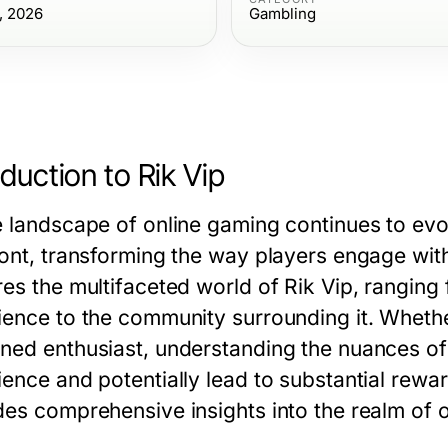
, 2026
Gambling
oduction to Rik Vip
e landscape of online gaming continues to evolv
ront, transforming the way players engage with 
res the multifaceted world of Rik Vip, ranging 
ience to the community surrounding it. Whethe
ned enthusiast, understanding the nuances o
ience and potentially lead to substantial rew
des comprehensive insights into the realm of o