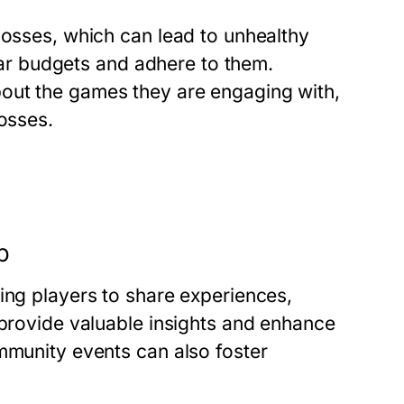
losses, which can lead to unhealthy
lear budgets and adhere to them.
out the games they are engaging with,
losses.
p
ing players to share experiences,
 provide valuable insights and enhance
mmunity events can also foster