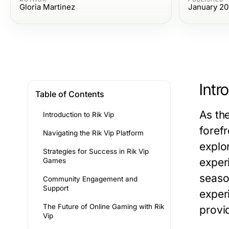
Gloria Martinez
January 20
Intr
Table of Contents
As th
Introduction to Rik Vip
foref
Navigating the Rik Vip Platform
explo
Strategies for Success in Rik Vip
exper
Games
seaso
Community Engagement and
Support
exper
The Future of Online Gaming with Rik
provi
Vip