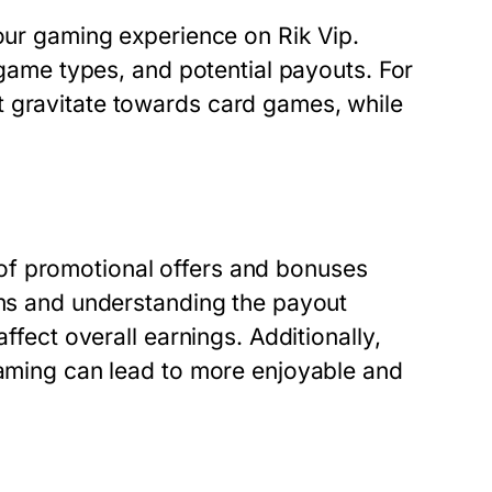
your gaming experience on Rik Vip.
d game types, and potential payouts. For
t gravitate towards card games, while
of promotional offers and bonuses
ams and understanding the payout
ffect overall earnings. Additionally,
gaming can lead to more enjoyable and