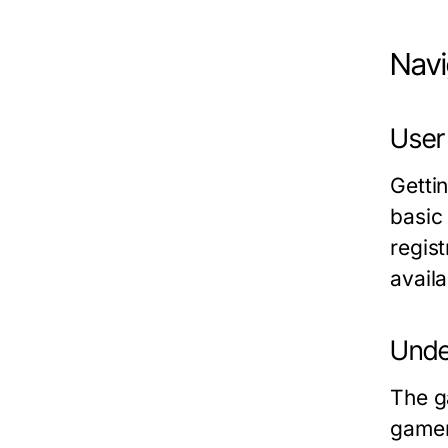
Navi
User
Getti
basic
regis
availa
Unde
The g
gamers