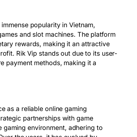
d immense popularity in Vietnam,
d games and slot machines. The platform
tary rewards, making it an attractive
ofit. Rik Vip stands out due to its user-
ure payment methods, making it a
e as a reliable online gaming
trategic partnerships with game
e gaming environment, adhering to