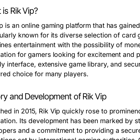
is Rik Vip?
ip is an online gaming platform that has gaine
cularly known for its diverse selection of car
nes entertainment with the possibility of mone
ation for gamers looking for excitement and pr
dly interface, extensive game library, and sec
rred choice for many players.
ory and Development of Rik Vip
hed in 2015, Rik Vip quickly rose to prominenc
nation. Its development has been marked by s
opers and a commitment to providing a secur