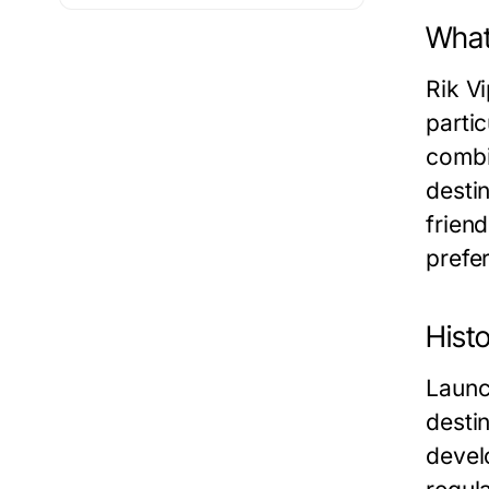
What 
Rik V
parti
combi
destin
frien
prefe
Hist
Launc
desti
devel