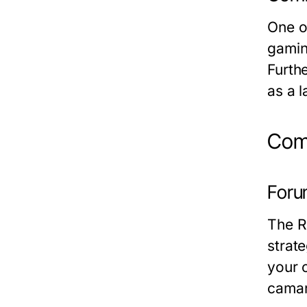
One o
gaming
Furth
as a 
Com
Foru
The R
strat
your 
camar