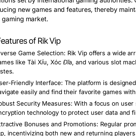
tions set by international gaming authorities.
ducing new games and features, thereby mainta
e gaming market.
eatures of Rik Vip
iverse Game Selection:
Rik Vip offers a wide ar
ames like
Tài Xỉu
,
Xóc Đĩa
, and various slot mac
astes.
ser-Friendly Interface:
The platform is designed t
avigate easily and find their favorite games wit
obust Security Measures:
With a focus on user s
ncryption technology to protect user data and fi
ttractive Bonuses and Promotions:
Regular prom
ip, incentivizing both new and returning players