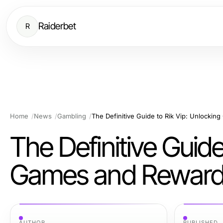
Raiderbet
R
Home
News
Gambling
The Definitive Guide
Games and Reward
AUTHOR
PUBLISHED