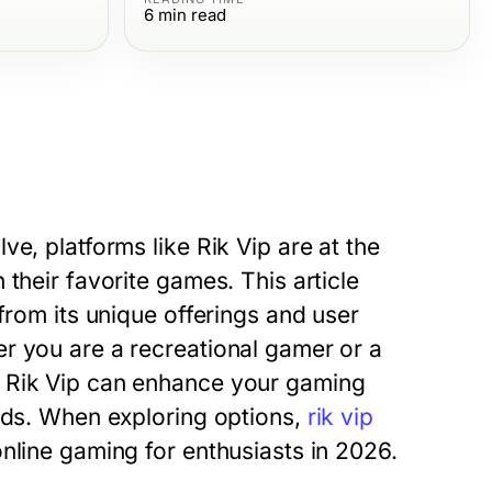
6
min read
e, platforms like Rik Vip are at the
their favorite games. This article
from its unique offerings and user
r you are a recreational gamer or a
f Rik Vip can enhance your gaming
ards. When exploring options,
rik vip
nline gaming for enthusiasts in 2026.