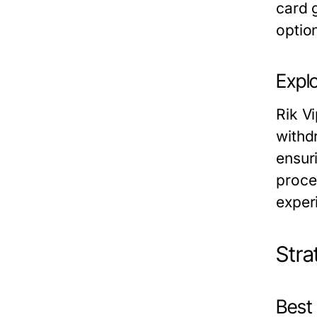
card 
optio
Expl
Rik V
withd
ensuri
proce
exper
Stra
Best