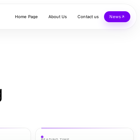
Home Page
About Us
Contact us
News
g
READING TIME