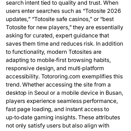
search intent tied to quality and trust. When
users enter searches such as “Totosite 2026
updates,” “Totosite safe casinos,” or “best
Totosite for new players,” they are essentially
asking for curated, expert guidance that
saves them time and reduces risk. In addition
to functionality, modern Totosites are
adapting to mobile‑first browsing habits,
responsive design, and multi‑platform
accessibility. Totororing.com exemplifies this
trend. Whether accessing the site from a
desktop in Seoul or a mobile device in Busan,
players experience seamless performance,
fast page loading, and instant access to
up‑to‑date gaming insights. These attributes
not only satisfy users but also align with