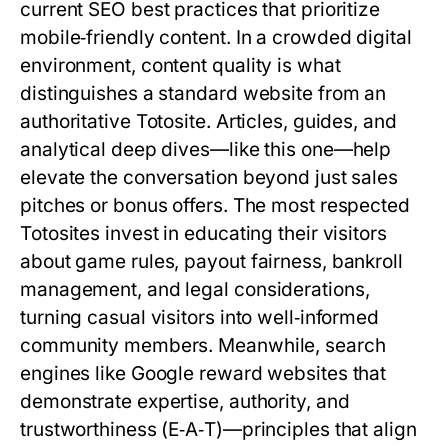
current SEO best practices that prioritize
mobile‑friendly content. In a crowded digital
environment, content quality is what
distinguishes a standard website from an
authoritative Totosite. Articles, guides, and
analytical deep dives—like this one—help
elevate the conversation beyond just sales
pitches or bonus offers. The most respected
Totosites invest in educating their visitors
about game rules, payout fairness, bankroll
management, and legal considerations,
turning casual visitors into well‑informed
community members. Meanwhile, search
engines like Google reward websites that
demonstrate expertise, authority, and
trustworthiness (E‑A‑T)—principles that align