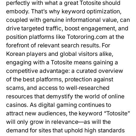
perfectly with what a great Totosite should
embody. That’s why keyword optimization,
coupled with genuine informational value, can
drive targeted traffic, boost engagement, and
position platforms like Totororing.com at the
forefront of relevant search results. For
Korean players and global visitors alike,
engaging with a Totosite means gaining a
competitive advantage: a curated overview
of the best platforms, protection against
scams, and access to well‑researched
resources that demystify the world of online
casinos. As digital gaming continues to
attract new audiences, the keyword “Totosite”
will only grow in relevance—as will the
demand for sites that uphold high standards