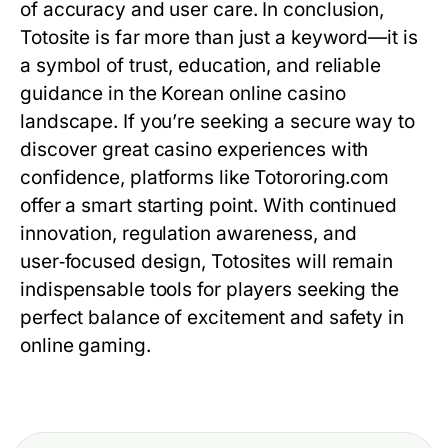
of accuracy and user care. In conclusion,
Totosite is far more than just a keyword—it is
a symbol of trust, education, and reliable
guidance in the Korean online casino
landscape. If you’re seeking a secure way to
discover great casino experiences with
confidence, platforms like Totororing.com
offer a smart starting point. With continued
innovation, regulation awareness, and
user‑focused design, Totosites will remain
indispensable tools for players seeking the
perfect balance of excitement and safety in
online gaming.