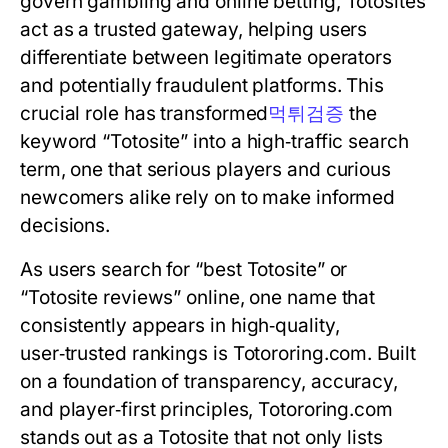
govern gambling and online betting, Totosites
act as a trusted gateway, helping users
differentiate between legitimate operators
and potentially fraudulent platforms. This
crucial role has transformed
먹튀검증
the
keyword “Totosite” into a high‑traffic search
term, one that serious players and curious
newcomers alike rely on to make informed
decisions.
As users search for “best Totosite” or
“Totosite reviews” online, one name that
consistently appears in high‑quality,
user‑trusted rankings is Totororing.com. Built
on a foundation of transparency, accuracy,
and player‑first principles, Totororing.com
stands out as a Totosite that not only lists