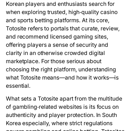
Korean players and enthusiasts search for
when exploring trusted, high‑quality casino
and sports betting platforms. At its core,
Totosite refers to portals that curate, review,
and recommend licensed gaming sites,
offering players a sense of security and
clarity in an otherwise crowded digital
marketplace. For those serious about
choosing the right platform, understanding
what Totosite means—and how it works—is
essential.
What sets a Totosite apart from the multitude
of gambling‑related websites is its focus on
authenticity and player protection. In South
Korea especially, where strict regulations