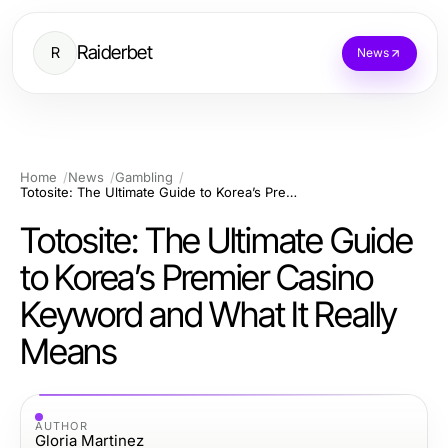
Raiderbet
R
News
Home
News
Gambling
Totosite: The Ultimate Guide to Korea’s Premier Casino Keyword and What It Really Means
Totosite: The Ultimate Guide
to Korea’s Premier Casino
Keyword and What It Really
Means
AUTHOR
Gloria Martinez