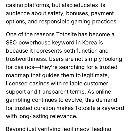
casino platforms, but also educates its
audience about safety, bonuses, payment
options, and responsible gaming practices.
One of the reasons Totosite has become a
SEO powerhouse keyword in Korea is
because it represents both function and
trustworthiness. Users are not simply looking
for casinos—they’re searching for a trusted
roadmap that guides them to legitimate,
licensed casinos with reliable customer
support and transparent terms. As online
gambling continues to evolve, this demand
for trusted curation makes Totosite a keyword
with long‑lasting relevance.
Beyond just verifying legitimacy, leading