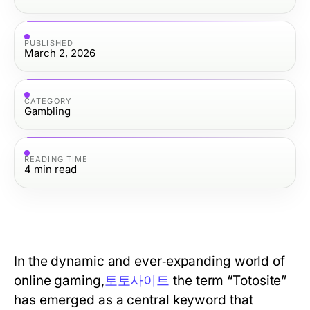
PUBLISHED
March 2, 2026
CATEGORY
Gambling
READING TIME
4
min read
In the dynamic and ever‑expanding world of
online gaming,
토토사이트
the term “Totosite”
has emerged as a central keyword that