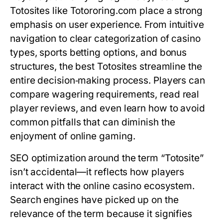
Totosites like Totororing.com place a strong
emphasis on user experience. From intuitive
navigation to clear categorization of casino
types, sports betting options, and bonus
structures, the best Totosites streamline the
entire decision‑making process. Players can
compare wagering requirements, read real
player reviews, and even learn how to avoid
common pitfalls that can diminish the
enjoyment of online gaming.
SEO optimization around the term “Totosite”
isn’t accidental—it reflects how players
interact with the online casino ecosystem.
Search engines have picked up on the
relevance of the term because it signifies