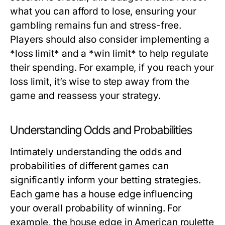
what you can afford to lose, ensuring your
gambling remains fun and stress-free.
Players should also consider implementing a
*loss limit* and a *win limit* to help regulate
their spending. For example, if you reach your
loss limit, it’s wise to step away from the
game and reassess your strategy.
Understanding Odds and Probabilities
Intimately understanding the odds and
probabilities of different games can
significantly inform your betting strategies.
Each game has a house edge influencing
your overall probability of winning. For
example, the house edge in American roulette