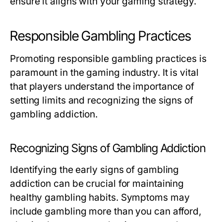
ensure it aligns with your gaming strategy.
Responsible Gambling Practices
Promoting responsible gambling practices is
paramount in the gaming industry. It is vital
that players understand the importance of
setting limits and recognizing the signs of
gambling addiction.
Recognizing Signs of Gambling Addiction
Identifying the early signs of gambling
addiction can be crucial for maintaining
healthy gambling habits. Symptoms may
include gambling more than you can afford,