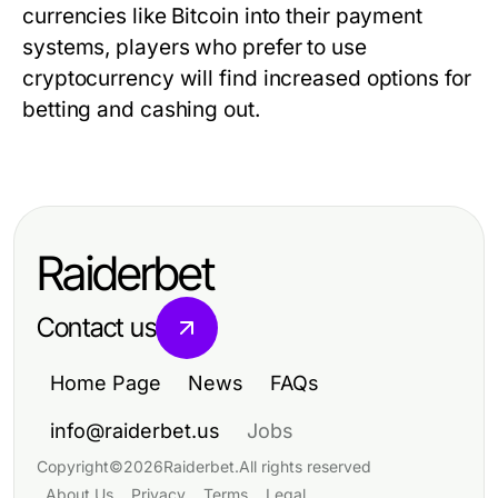
currencies like Bitcoin into their payment
systems, players who prefer to use
cryptocurrency will find increased options for
betting and cashing out.
Raiderbet
Contact us
Home Page
News
FAQs
info@raiderbet.us
Jobs
Copyright
©
2026
Raiderbet
.
All rights reserved
About Us
Privacy
Terms
Legal