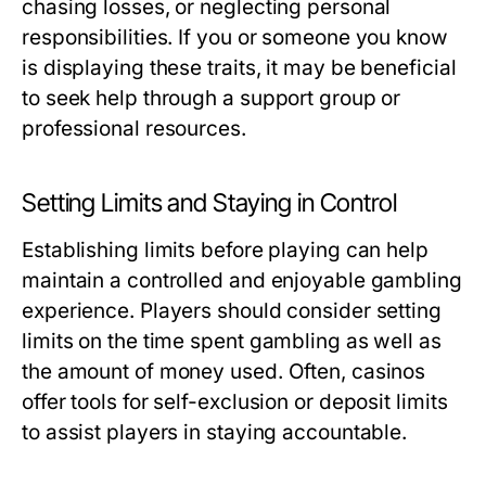
chasing losses, or neglecting personal
responsibilities. If you or someone you know
is displaying these traits, it may be beneficial
to seek help through a support group or
professional resources.
Setting Limits and Staying in Control
Establishing limits before playing can help
maintain a controlled and enjoyable gambling
experience. Players should consider setting
limits on the time spent gambling as well as
the amount of money used. Often, casinos
offer tools for self-exclusion or deposit limits
to assist players in staying accountable.