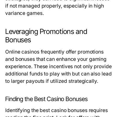
if not managed properly, especially in high
variance games.
Leveraging Promotions and
Bonuses
Online casinos frequently offer promotions
and bonuses that can enhance your gaming
experience. These incentives not only provide
additional funds to play with but can also lead
to larger payouts if utilized strategically.
Finding the Best Casino Bonuses
Identifying the best casino bonuses requires