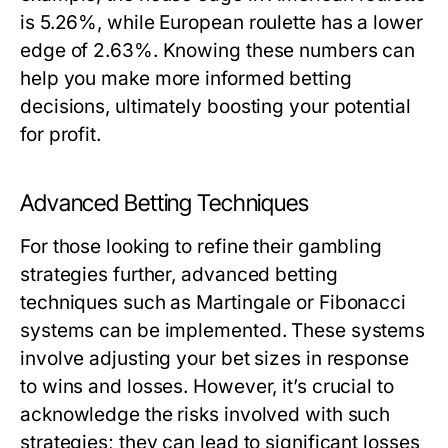
is 5.26%, while European roulette has a lower
edge of 2.63%. Knowing these numbers can
help you make more informed betting
decisions, ultimately boosting your potential
for profit.
Advanced Betting Techniques
For those looking to refine their gambling
strategies further, advanced betting
techniques such as Martingale or Fibonacci
systems can be implemented. These systems
involve adjusting your bet sizes in response
to wins and losses. However, it’s crucial to
acknowledge the risks involved with such
strategies; they can lead to significant losses