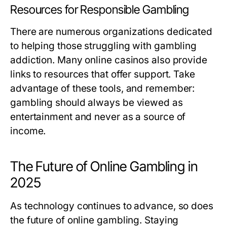
Resources for Responsible Gambling
There are numerous organizations dedicated
to helping those struggling with gambling
addiction. Many online casinos also provide
links to resources that offer support. Take
advantage of these tools, and remember:
gambling should always be viewed as
entertainment and never as a source of
income.
The Future of Online Gambling in
2025
As technology continues to advance, so does
the future of online gambling. Staying