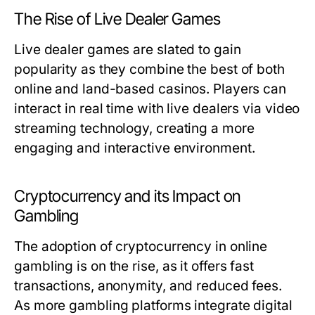
The Rise of Live Dealer Games
Live dealer games are slated to gain
popularity as they combine the best of both
online and land-based casinos. Players can
interact in real time with live dealers via video
streaming technology, creating a more
engaging and interactive environment.
Cryptocurrency and its Impact on
Gambling
The adoption of cryptocurrency in online
gambling is on the rise, as it offers fast
transactions, anonymity, and reduced fees.
As more gambling platforms integrate digital