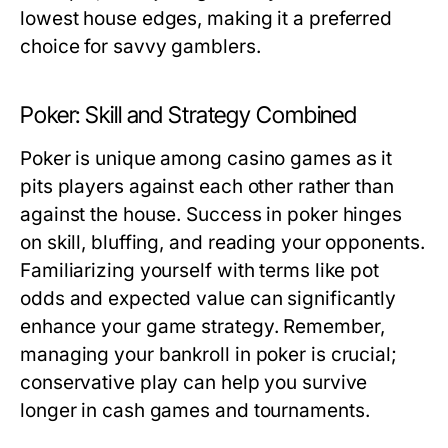
lowest house edges, making it a preferred
choice for savvy gamblers.
Poker: Skill and Strategy Combined
Poker is unique among casino games as it
pits players against each other rather than
against the house. Success in poker hinges
on skill, bluffing, and reading your opponents.
Familiarizing yourself with terms like pot
odds and expected value can significantly
enhance your game strategy. Remember,
managing your bankroll in poker is crucial;
conservative play can help you survive
longer in cash games and tournaments.