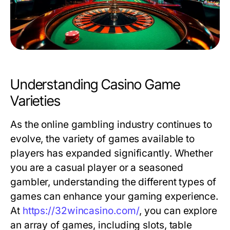
Understanding Casino Game
Varieties
As the online gambling industry continues to
evolve, the variety of games available to
players has expanded significantly. Whether
you are a casual player or a seasoned
gambler, understanding the different types of
games can enhance your gaming experience.
At
https://32wincasino.com/
, you can explore
an array of games, including slots, table