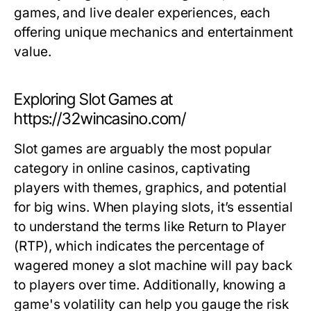
games, and live dealer experiences, each
offering unique mechanics and entertainment
value.
Exploring Slot Games at
https://32wincasino.com/
Slot games are arguably the most popular
category in online casinos, captivating
players with themes, graphics, and potential
for big wins. When playing slots, it’s essential
to understand the terms like Return to Player
(RTP), which indicates the percentage of
wagered money a slot machine will pay back
to players over time. Additionally, knowing a
game's volatility can help you gauge the risk