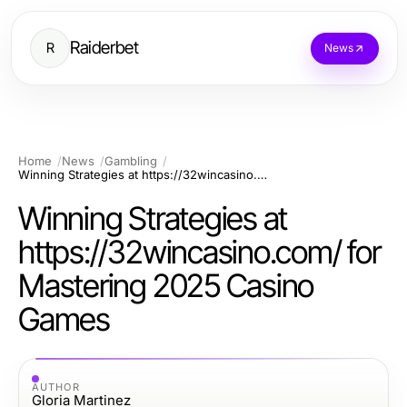
Raiderbet
R
News
Home
News
Gambling
Winning Strategies at https://32wincasino.com/ for Mastering 2025 Casino Games
Winning Strategies at
https://32wincasino.com/ for
Mastering 2025 Casino
Games
AUTHOR
Gloria Martinez