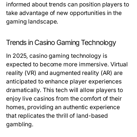
informed about trends can position players to
take advantage of new opportunities in the
gaming landscape.
Trends in Casino Gaming Technology
In 2025, casino gaming technology is
expected to become more immersive. Virtual
reality (VR) and augmented reality (AR) are
anticipated to enhance player experiences
dramatically. This tech will allow players to
enjoy live casinos from the comfort of their
homes, providing an authentic experience
that replicates the thrill of land-based
gambling.