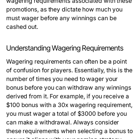
wagering requirements associated with these
promotions, as they dictate how much you
must wager before any winnings can be
cashed out.
Understanding Wagering Requirements
Wagering requirements can often be a point
of confusion for players. Essentially, this is the
number of times you need to wager your
bonus before you can withdraw any winnings
derived from it. For example, if you receive a
$100 bonus with a 30x wagering requirement,
you must wager a total of $3000 before you
can make a withdrawal. Always consider
these requirements when selecting a bonus to