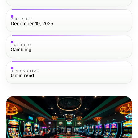
PUBLISHED
December 19, 2025
CATEGORY
Gambling
READING TIME
6
min read