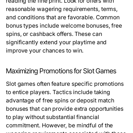
reading the fine print. Look for offers with
reasonable wagering requirements, terms,
and conditions that are favorable. Common
bonus types include welcome bonuses, free
spins, or cashback offers. These can
significantly extend your playtime and
improve your chances to win.
Maximizing Promotions for Slot Games
Slot games often feature specific promotions
to entice players. Tactics include taking
advantage of free spins or deposit match
bonuses that can provide extra opportunities
to play without substantial financial
commitment. However, be mindful of the