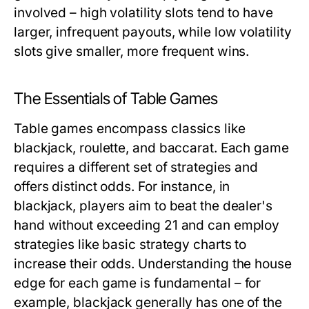
involved – high volatility slots tend to have
larger, infrequent payouts, while low volatility
slots give smaller, more frequent wins.
The Essentials of Table Games
Table games encompass classics like
blackjack, roulette, and baccarat. Each game
requires a different set of strategies and
offers distinct odds. For instance, in
blackjack, players aim to beat the dealer's
hand without exceeding 21 and can employ
strategies like basic strategy charts to
increase their odds. Understanding the house
edge for each game is fundamental – for
example, blackjack generally has one of the