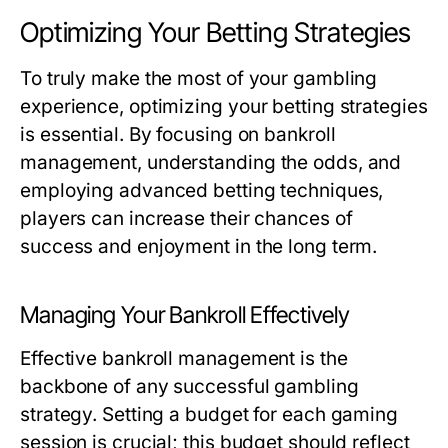
Optimizing Your Betting Strategies
To truly make the most of your gambling
experience, optimizing your betting strategies
is essential. By focusing on bankroll
management, understanding the odds, and
employing advanced betting techniques,
players can increase their chances of
success and enjoyment in the long term.
Managing Your Bankroll Effectively
Effective bankroll management is the
backbone of any successful gambling
strategy. Setting a budget for each gaming
session is crucial; this budget should reflect