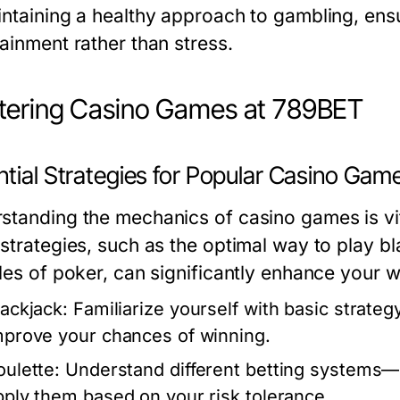
intaining a healthy approach to gambling, ensu
ainment rather than stress.
tering Casino Games at 789BET
ntial Strategies for Popular Casino Gam
standing the mechanics of casino games is vit
 strategies, such as the optimal way to play b
ules of poker, can significantly enhance your 
lackjack:
Familiarize yourself with basic strate
mprove your chances of winning.
oulette:
Understand different betting systems—
pply them based on your risk tolerance.