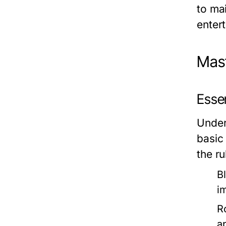
to ma
entert
Mas
Esse
Under
basic
the r
B
i
R
a