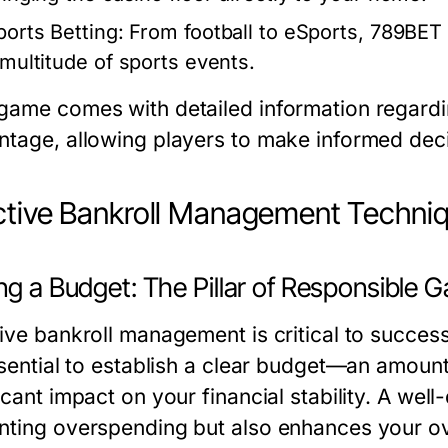
ports Betting:
From football to eSports, 789BET
 multitude of sports events.
game comes with detailed information regard
ntage, allowing players to make informed deci
ctive Bankroll Management Techni
ng a Budget: The Pillar of Responsible 
tive bankroll management is critical to succes
essential to establish a clear budget—an amount
icant impact on your financial stability. A wel
nting overspending but also enhances your ov