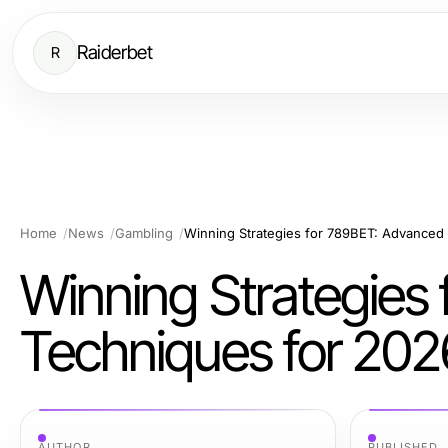
Raiderbet
R
Home
News
Gambling
Winning Strategies
Techniques for 20
AUTHOR
PUBLISHED