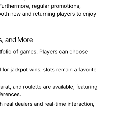
Furthermore, regular promotions,
oth new and returning players to enjoy
ts, and More
rtfolio of games. Players can choose
for jackpot wins, slots remain a favorite
arat, and roulette are available, featuring
eferences.
real dealers and real-time interaction,