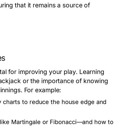
ring that it remains a source of
es
al for improving your play. Learning
lackjack or the importance of knowing
winnings. For example:
gy charts to reduce the house edge and
like Martingale or Fibonacci—and how to