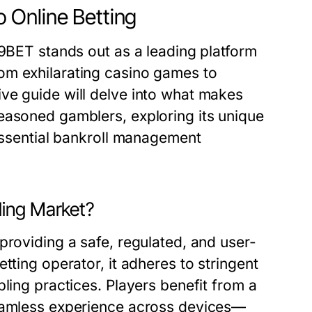
 Online Betting
89BET stands out as a leading platform
om exhilarating casino games to
ve guide will delve into what makes
seasoned gamblers, exploring its unique
 essential bankroll management
ling Market?
providing a safe, regulated, and user-
tting operator, it adheres to stringent
ling practices. Players benefit from a
seamless experience across devices—