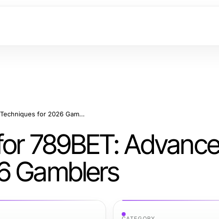
Winning Strategies for 789BET: Advanced Techniques for 2026 Gamblers
 for 789BET: Advanc
26 Gamblers
CATEGORY