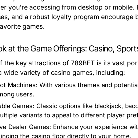
er you're accessing from desktop or mobile. 
es, and a robust loyalty program encourage b
favorite games.
ok at the Game Offerings: Casino, Spor
f the key attractions of 789BET is its vast po
a wide variety of casino games, including:
lot Machines:
With various themes and potential 
mong users.
able Games:
Classic options like blackjack, bacc
ultiple variants to appeal to different player pr
ive Dealer Games:
Enhance your experience with 
ringing the casino floor directly to your home.