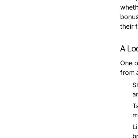
wheth
bonus
their 
A Lo
One o
from 
S
a
T
m
L
b