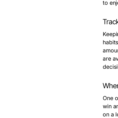
to enj
Track
Keepi
habits
amoun
are a
decis
When
One o
win an
on a 