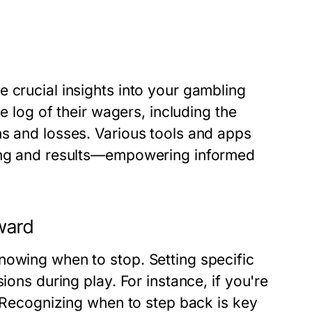
 crucial insights into your gambling
le log of their wagers, including the
ns and losses. Various tools and apps
ding and results—empowering informed
ward
nowing when to stop. Setting specific
ions during play. For instance, if you're
. Recognizing when to step back is key