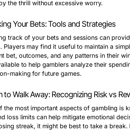
oy the thrill without excessive worry.
ing Your Bets: Tools and Strategies
ng track of your bets and sessions can provide
. Players may find it useful to maintain a simp
t bet, outcomes, and any patterns in their wi
vailable to help gamblers analyze their spen
ion-making for future games.
 to Walk Away: Recognizing Risk vs Re
f the most important aspects of gambling is k
d loss limits can help mitigate emotional decis
losing streak, it might be best to take a break