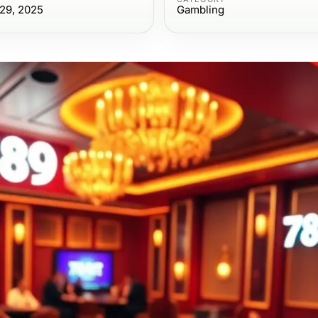
29, 2025
Gambling