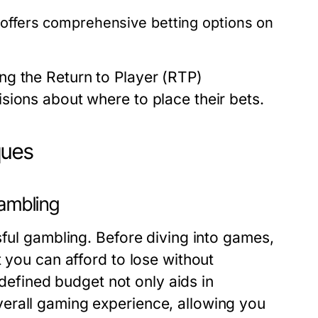
 offers comprehensive betting options on
ing the
Return to Player (RTP)
sions about where to place their bets.
ques
Gambling
sful gambling. Before diving into games,
 you can afford to lose without
l-defined budget not only aids in
erall gaming experience, allowing you