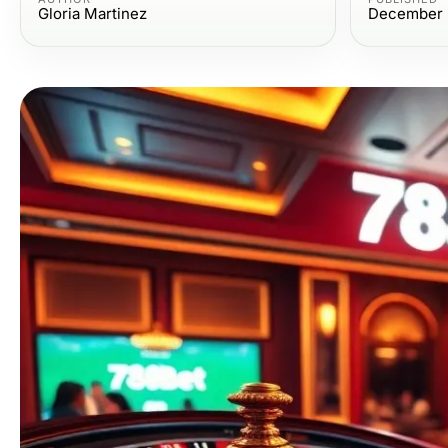
Gloria Martinez
December 