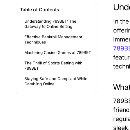
Unde
Table of Contents
In th
Understanding 789BET: The
Gateway to Online Betting
offer
Effective Bankroll Management
immer
Techniques
789B
Mastering Casino Games at 789BET
featu
The Thrill of Sports Betting with
techn
789BET
Staying Safe and Compliant While
Gambling Online
What
789BE
friend
regul
sleek