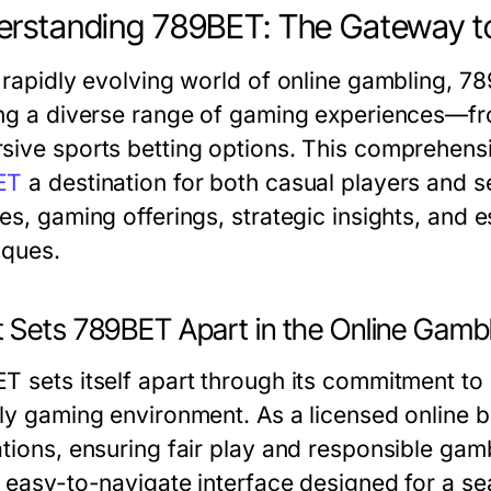
rstanding 789BET: The Gateway to
e rapidly evolving world of online gambling, 7
ing a diverse range of gaming experiences—fr
sive sports betting options. This comprehensi
ET
a destination for both casual players and 
res, gaming offerings, strategic insights, and
iques.
 Sets 789BET Apart in the Online Gamb
T sets itself apart through its commitment to 
ly gaming environment. As a licensed online be
ations, ensuring fair play and responsible gamb
, easy-to-navigate interface designed for a 