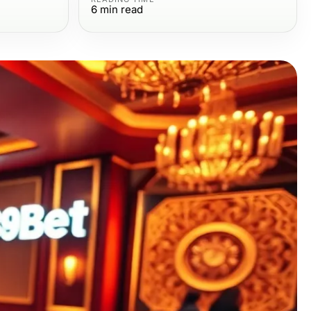
6
min read