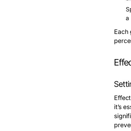
S
a
Each 
perce
Effe
Setti
Effec
it’s 
signif
preve