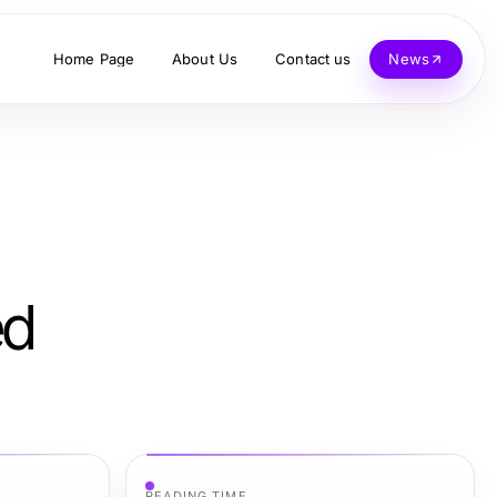
Home Page
About Us
Contact us
News
ed
READING TIME