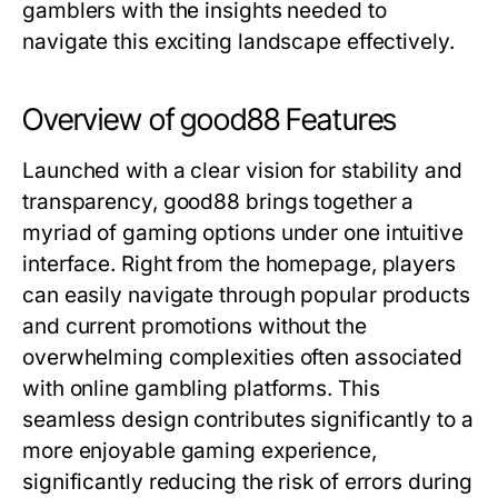
gamblers with the insights needed to
navigate this exciting landscape effectively.
Overview of good88 Features
Launched with a clear vision for stability and
transparency, good88 brings together a
myriad of gaming options under one intuitive
interface. Right from the homepage, players
can easily navigate through popular products
and current promotions without the
overwhelming complexities often associated
with online gambling platforms. This
seamless design contributes significantly to a
more enjoyable gaming experience,
significantly reducing the risk of errors during