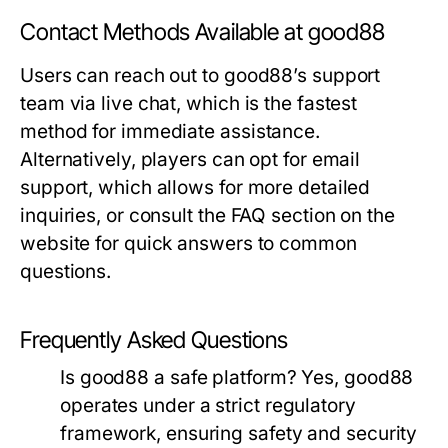
Contact Methods Available at good88
Users can reach out to good88’s support
team via live chat, which is the fastest
method for immediate assistance.
Alternatively, players can opt for email
support, which allows for more detailed
inquiries, or consult the FAQ section on the
website for quick answers to common
questions.
Frequently Asked Questions
Is good88 a safe platform?
Yes, good88
operates under a strict regulatory
framework, ensuring safety and security