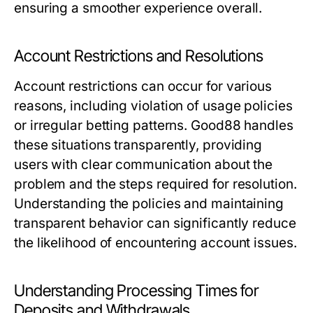
ensuring a smoother experience overall.
Account Restrictions and Resolutions
Account restrictions can occur for various
reasons, including violation of usage policies
or irregular betting patterns. Good88 handles
these situations transparently, providing
users with clear communication about the
problem and the steps required for resolution.
Understanding the policies and maintaining
transparent behavior can significantly reduce
the likelihood of encountering account issues.
Understanding Processing Times for
Deposits and Withdrawals