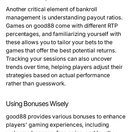
Another critical element of bankroll
management is understanding payout ratios.
Games on good88 come with different RTP
percentages, and familiarizing yourself with
these allows you to tailor your bets to the
games that offer the best potential returns.
Tracking your sessions can also uncover
trends over time, helping players adjust their
strategies based on actual performance
rather than guesswork.
Using Bonuses Wisely
good88 provides various bonuses to enhance
players' gaming experiences, including