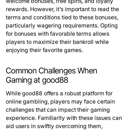
welcome bonuses, free spins, and loyalty
rewards. However, it’s important to read the
terms and conditions tied to these bonuses,
particularly wagering requirements. Opting
for bonuses with favorable terms allows
players to maximize their bankroll while
enjoying their favorite games.
Common Challenges When
Gaming at good88
While good88 offers a robust platform for
online gambling, players may face certain
challenges that can impact their gaming
experience. Familiarity with these issues can
aid users in swiftly overcoming them,