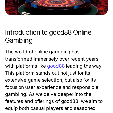
Introduction to good88 Online
Gambling
The world of online gambling has
transformed immensely over recent years,
with platforms like
good88
leading the way.
This platform stands out not just for its
extensive game selection, but also for its
focus on user experience and responsible
gambling. As we delve deeper into the
features and offerings of good88, we aim to
equip both casual players and seasoned