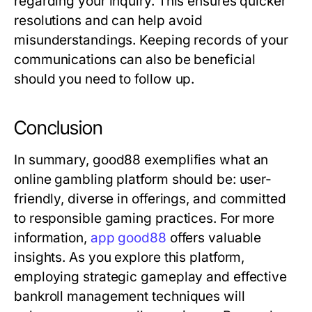
regarding your inquiry. This ensures quicker
resolutions and can help avoid
misunderstandings. Keeping records of your
communications can also be beneficial
should you need to follow up.
Conclusion
In summary, good88 exemplifies what an
online gambling platform should be: user-
friendly, diverse in offerings, and committed
to responsible gaming practices. For more
information,
app good88
offers valuable
insights. As you explore this platform,
employing strategic gameplay and effective
bankroll management techniques will