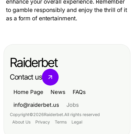
enhance your overall experience. Remember
to gamble responsibly and enjoy the thrill of it
as a form of entertainment.
Raiderbet
Contact us
Home Page
News
FAQs
info@raiderbet.us
Jobs
Copyright
©
2026
Raiderbet
.
All rights reserved
About Us
Privacy
Terms
Legal