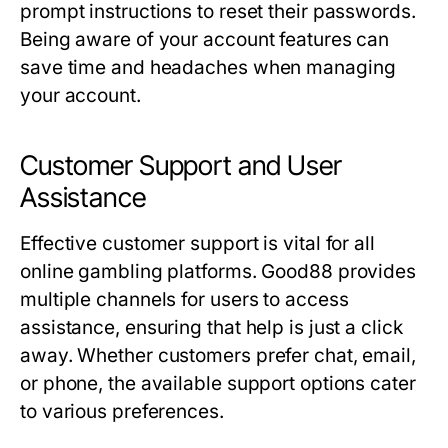
prompt instructions to reset their passwords.
Being aware of your account features can
save time and headaches when managing
your account.
Customer Support and User
Assistance
Effective customer support is vital for all
online gambling platforms. Good88 provides
multiple channels for users to access
assistance, ensuring that help is just a click
away. Whether customers prefer chat, email,
or phone, the available support options cater
to various preferences.