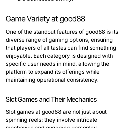
Game Variety at good88
One of the standout features of good88 is its
diverse range of gaming options, ensuring
that players of all tastes can find something
enjoyable. Each category is designed with
specific user needs in mind, allowing the
platform to expand its offerings while
maintaining operational consistency.
Slot Games and Their Mechanics
Slot games at good88 are not just about
spinning reels; they involve intricate
mechanics and engaging gameplay.