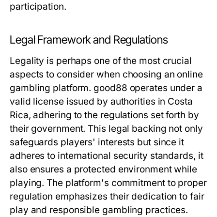
participation.
Legal Framework and Regulations
Legality is perhaps one of the most crucial
aspects to consider when choosing an online
gambling platform. good88 operates under a
valid license issued by authorities in Costa
Rica, adhering to the regulations set forth by
their government. This legal backing not only
safeguards players' interests but since it
adheres to international security standards, it
also ensures a protected environment while
playing. The platform's commitment to proper
regulation emphasizes their dedication to fair
play and responsible gambling practices.