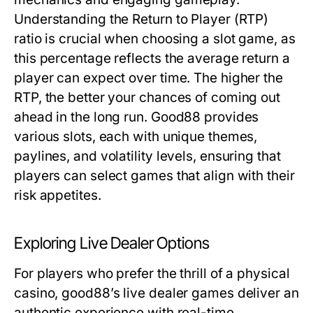
Understanding the Return to Player (RTP)
ratio is crucial when choosing a slot game, as
this percentage reflects the average return a
player can expect over time. The higher the
RTP, the better your chances of coming out
ahead in the long run. Good88 provides
various slots, each with unique themes,
paylines, and volatility levels, ensuring that
players can select games that align with their
risk appetites.
Exploring Live Dealer Options
For players who prefer the thrill of a physical
casino, good88’s live dealer games deliver an
authentic experience with real-time