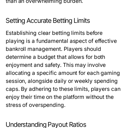
than an overwhelming burden.
Setting Accurate Betting Limits
Establishing clear betting limits before
playing is a fundamental aspect of effective
bankroll management. Players should
determine a budget that allows for both
enjoyment and safety. This may involve
allocating a specific amount for each gaming
session, alongside daily or weekly spending
caps. By adhering to these limits, players can
enjoy their time on the platform without the
stress of overspending.
Understanding Payout Ratios