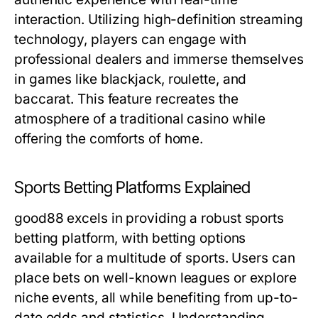
interaction. Utilizing high-definition streaming
technology, players can engage with
professional dealers and immerse themselves
in games like blackjack, roulette, and
baccarat. This feature recreates the
atmosphere of a traditional casino while
offering the comforts of home.
Sports Betting Platforms Explained
good88 excels in providing a robust sports
betting platform, with betting options
available for a multitude of sports. Users can
place bets on well-known leagues or explore
niche events, all while benefiting from up-to-
date odds and statistics. Understanding