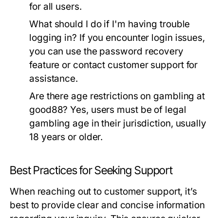
for all users.
What should I do if I'm having trouble
logging in?
If you encounter login issues,
you can use the password recovery
feature or contact customer support for
assistance.
Are there age restrictions on gambling at
good88?
Yes, users must be of legal
gambling age in their jurisdiction, usually
18 years or older.
Best Practices for Seeking Support
When reaching out to customer support, it’s
best to provide clear and concise information