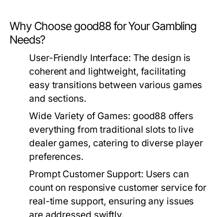
Why Choose good88 for Your Gambling
Needs?
User-Friendly Interface:
The design is
coherent and lightweight, facilitating
easy transitions between various games
and sections.
Wide Variety of Games:
good88 offers
everything from traditional slots to live
dealer games, catering to diverse player
preferences.
Prompt Customer Support:
Users can
count on responsive customer service for
real-time support, ensuring any issues
are addressed swiftly.