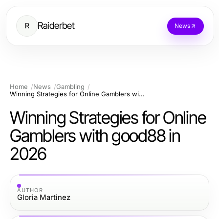
Raiderbet
R
News
Home
News
Gambling
Winning Strategies for Online Gamblers with good88 in 2026
Winning Strategies for Online
Gamblers with good88 in
2026
AUTHOR
Gloria Martinez