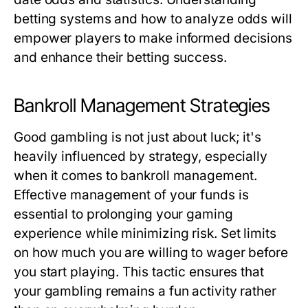
betting systems and how to analyze odds will
empower players to make informed decisions
and enhance their betting success.
Bankroll Management Strategies
Good gambling is not just about luck; it's
heavily influenced by strategy, especially
when it comes to bankroll management.
Effective management of your funds is
essential to prolonging your gaming
experience while minimizing risk. Set limits
on how much you are willing to wager before
you start playing. This tactic ensures that
your gambling remains a fun activity rather