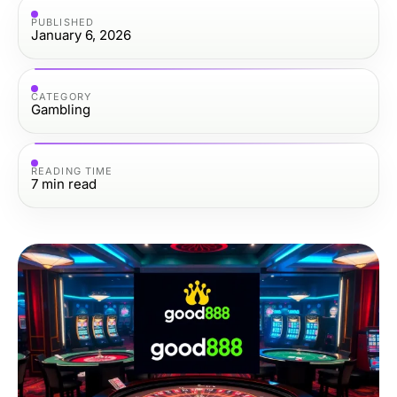
PUBLISHED
January 6, 2026
CATEGORY
Gambling
READING TIME
7
min read