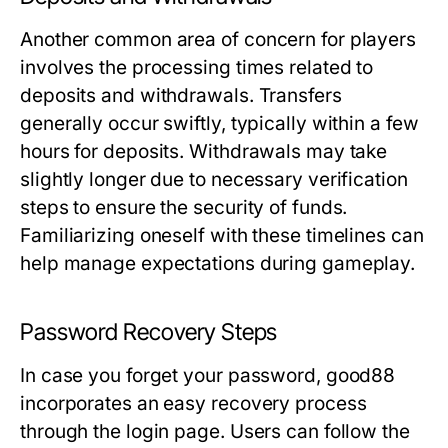
Another common area of concern for players
involves the processing times related to
deposits and withdrawals. Transfers
generally occur swiftly, typically within a few
hours for deposits. Withdrawals may take
slightly longer due to necessary verification
steps to ensure the security of funds.
Familiarizing oneself with these timelines can
help manage expectations during gameplay.
Password Recovery Steps
In case you forget your password, good88
incorporates an easy recovery process
through the login page. Users can follow the