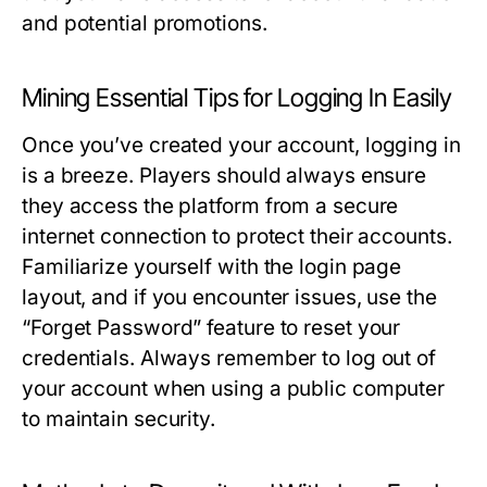
and potential promotions.
Mining Essential Tips for Logging In Easily
Once you’ve created your account, logging in
is a breeze. Players should always ensure
they access the platform from a secure
internet connection to protect their accounts.
Familiarize yourself with the login page
layout, and if you encounter issues, use the
“Forget Password” feature to reset your
credentials. Always remember to log out of
your account when using a public computer
to maintain security.