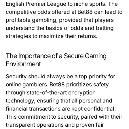
English Premier League to niche sports. The
competitive odds offered at Bet88 can lead to
profitable gambling, provided that players
understand the basics of odds and betting
strategies to maximize their returns.
The Importance of a Secure Gaming
Environment
Security should always be a top priority for
online gamblers. Bet88 prioritizes safety
through state-of-the-art encryption
technology, ensuring that all personal and
financial transactions are kept confidential.
This commitment to security, paired with their
transparent operations and proven fair