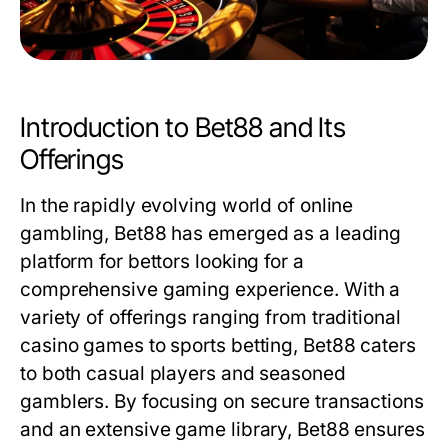
Introduction to Bet88 and Its
Offerings
In the rapidly evolving world of online
gambling, Bet88 has emerged as a leading
platform for bettors looking for a
comprehensive gaming experience. With a
variety of offerings ranging from traditional
casino games to sports betting, Bet88 caters
to both casual players and seasoned
gamblers. By focusing on secure transactions
and an extensive game library, Bet88 ensures