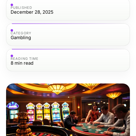
PUBLISHED
December 28, 2025
CATEGORY
Gambling
READING TIME
8
min read