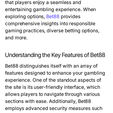
that players enjoy a seamless and
entertaining gambling experience. When
exploring options,
Bet88
provides
comprehensive insights into responsible
gaming practices, diverse betting options,
and more.
Understanding the Key Features of Bet88
Bet88 distinguishes itself with an array of
features designed to enhance your gambling
experience. One of the standout aspects of
the site is its user-friendly interface, which
allows players to navigate through various
sections with ease. Additionally, Bet88
employs advanced security measures such