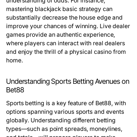
understanding of odds. For instance,
mastering blackjack basic strategy can
substantially decrease the house edge and
improve your chances of winning. Live dealer
games provide an authentic experience,
where players can interact with real dealers
and enjoy the thrill of a physical casino from
home.
Understanding Sports Betting Avenues on
Bet88
Sports betting is a key feature of Bet88, with
options spanning various sports and events
globally. Understanding different betting
types—such as point spreads, moneylines,