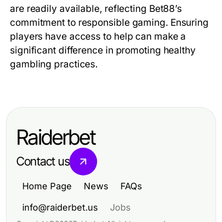
are readily available, reflecting Bet88’s
commitment to responsible gaming. Ensuring
players have access to help can make a
significant difference in promoting healthy
gambling practices.
Raiderbet
Contact us
Home Page
News
FAQs
info@raiderbet.us
Jobs