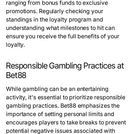
ranging from bonus funds to exclusive
promotions. Regularly checking your
standings in the loyalty program and
understanding what milestones to hit can
ensure you receive the full benefits of your
loyalty.
Responsible Gambling Practices at
Bet88
While gambling can be an entertaining
activity, it's essential to prioritize responsible
gambling practices. Bet88 emphasizes the
importance of setting personal limits and
encourages players to take breaks to prevent
potential negative issues associated with