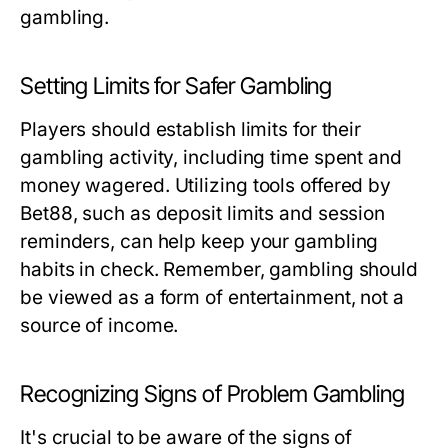
gambling.
Setting Limits for Safer Gambling
Players should establish limits for their
gambling activity, including time spent and
money wagered. Utilizing tools offered by
Bet88, such as deposit limits and session
reminders, can help keep your gambling
habits in check. Remember, gambling should
be viewed as a form of entertainment, not a
source of income.
Recognizing Signs of Problem Gambling
It's crucial to be aware of the signs of