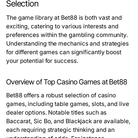
Selection
The game library at Bet88 is both vast and
exciting, catering to various interests and
preferences within the gambling community.
Understanding the mechanics and strategies
for different games can significantly boost
your potential for success.
Overview of Top Casino Games at Bet88
Bet88 offers a robust selection of casino
games, including table games, slots, and live
dealer options. Notable titles such as
Baccarat, Sic Bo, and Blackjack are available,
each requiring strategic thinking and an