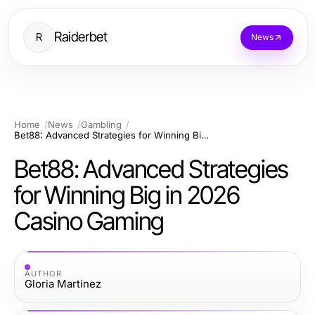
Raiderbet
R
News
Home
News
Gambling
Bet88: Advanced Strategies for Winning Big in 2026 Casino Gaming
Bet88: Advanced Strategies
for Winning Big in 2026
Casino Gaming
AUTHOR
Gloria Martinez