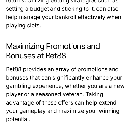
returns. Utilizing betting strategies such as
setting a budget and sticking to it, can also
help manage your bankroll effectively when
playing slots.
Maximizing Promotions and
Bonuses at Bet88
Bet88 provides an array of promotions and
bonuses that can significantly enhance your
gambling experience, whether you are a new
player or a seasoned veteran. Taking
advantage of these offers can help extend
your gameplay and maximize your winning
potential.