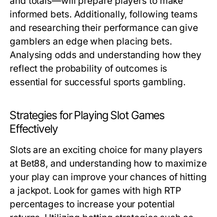
and totals—will prepare players to make
informed bets. Additionally, following teams
and researching their performance can give
gamblers an edge when placing bets.
Analysing odds and understanding how they
reflect the probability of outcomes is
essential for successful sports gambling.
Strategies for Playing Slot Games
Effectively
Slots are an exciting choice for many players
at Bet88, and understanding how to maximize
your play can improve your chances of hitting
a jackpot. Look for games with high RTP
percentages to increase your potential