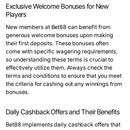
Exclusive Welcome Bonuses for New
Players
New members at Bet88 can benefit from
generous welcome bonuses upon making
their first deposits. These bonuses often
come with specific wagering requirements,
so understanding these terms is crucial to
effectively utilize them. Always check the
terms and conditions to ensure that you meet
the criteria for cashing out any winnings from
bonuses.
Daily Cashback Offers and Their Benefits
Bet88 implements daily cashback offers that