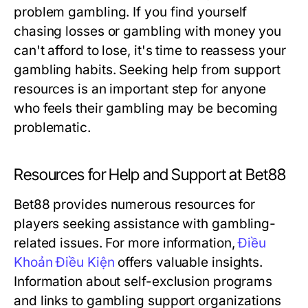
problem gambling. If you find yourself
chasing losses or gambling with money you
can't afford to lose, it's time to reassess your
gambling habits. Seeking help from support
resources is an important step for anyone
who feels their gambling may be becoming
problematic.
Resources for Help and Support at Bet88
Bet88 provides numerous resources for
players seeking assistance with gambling-
related issues. For more information,
Điều
Khoản Điều Kiện
offers valuable insights.
Information about self-exclusion programs
and links to gambling support organizations