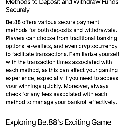
Methods to Deposit and Withdraw Funds
Securely
Bet88 offers various secure payment
methods for both deposits and withdrawals.
Players can choose from traditional banking
options, e-wallets, and even cryptocurrency
to facilitate transactions. Familiarize yourself
with the transaction times associated with
each method, as this can affect your gaming
experience, especially if you need to access
your winnings quickly. Moreover, always
check for any fees associated with each
method to manage your bankroll effectively.
Exploring Bet88's Exciting Game