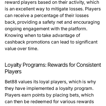
reward players based on their activity, which
is an excellent way to mitigate losses. Players
can receive a percentage of their losses
back, providing a safety net and encouraging
ongoing engagement with the platform.
Knowing when to take advantage of
cashback promotions can lead to significant
value over time.
Loyalty Programs: Rewards for Consistent
Players
Bet88 values its loyal players, which is why
they have implemented a loyalty program.
Players earn points by placing bets, which
can then be redeemed for various rewards