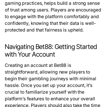
gaming practices, helps build a strong sense
of trust among users. Players are encouraged
to engage with the platform comfortably and
confidently, knowing that their data is well-
protected and that fairness is upheld.
Navigating Bet88: Getting Started
with Your Account
Creating an account at Bet88 is
straightforward, allowing new players to
begin their gambling journeys with minimal
hassle. Once you set up your account, it’s
crucial to familiarize yourself with the
platform’s features to enhance your overall
experience. Players should also take the time