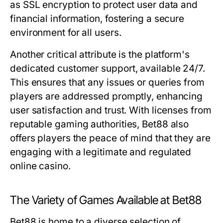
as SSL encryption to protect user data and
financial information, fostering a secure
environment for all users.
Another critical attribute is the platform's
dedicated customer support, available 24/7.
This ensures that any issues or queries from
players are addressed promptly, enhancing
user satisfaction and trust. With licenses from
reputable gaming authorities, Bet88 also
offers players the peace of mind that they are
engaging with a legitimate and regulated
online casino.
The Variety of Games Available at Bet88
Bet88 is home to a diverse selection of