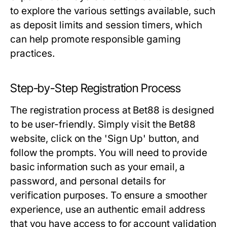
to explore the various settings available, such
as deposit limits and session timers, which
can help promote responsible gaming
practices.
Step-by-Step Registration Process
The registration process at Bet88 is designed
to be user-friendly. Simply visit the Bet88
website, click on the 'Sign Up' button, and
follow the prompts. You will need to provide
basic information such as your email, a
password, and personal details for
verification purposes. To ensure a smoother
experience, use an authentic email address
that you have access to for account validation