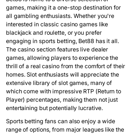
games, making it a one-stop destination for
all gambling enthusiasts. Whether you're
interested in classic casino games like
blackjack and roulette, or you prefer
engaging in sports betting, Bet88 has it all.
The casino section features live dealer
games, allowing players to experience the
thrill of a real casino from the comfort of their
homes. Slot enthusiasts will appreciate the
extensive library of slot games, many of
which come with impressive RTP (Return to
Player) percentages, making them not just
entertaining but potentially lucrative.
Sports betting fans can also enjoy a wide
range of options, from major leagues like the