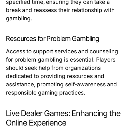
specified time, ensuring they can take a
break and reassess their relationship with
gambling.
Resources for Problem Gambling
Access to support services and counseling
for problem gambling is essential. Players
should seek help from organizations
dedicated to providing resources and
assistance, promoting self-awareness and
responsible gaming practices.
Live Dealer Games: Enhancing the
Online Experience