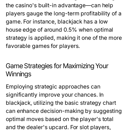
the casino's built-in advantage—can help
players gauge the long-term profitability of a
game. For instance, blackjack has a low
house edge of around 0.5% when optimal
strategy is applied, making it one of the more
favorable games for players.
Game Strategies for Maximizing Your
Winnings
Employing strategic approaches can
significantly improve your chances. In
blackjack, utilizing the basic strategy chart
can enhance decision-making by suggesting
optimal moves based on the player's total
and the dealer's upcard. For slot players,