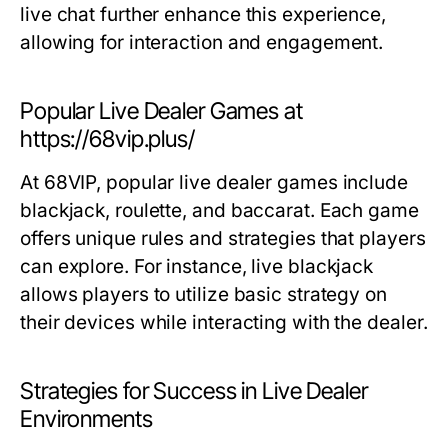
live chat further enhance this experience,
allowing for interaction and engagement.
Popular Live Dealer Games at
https://68vip.plus/
At 68VIP, popular live dealer games include
blackjack, roulette, and baccarat. Each game
offers unique rules and strategies that players
can explore. For instance, live blackjack
allows players to utilize basic strategy on
their devices while interacting with the dealer.
Strategies for Success in Live Dealer
Environments