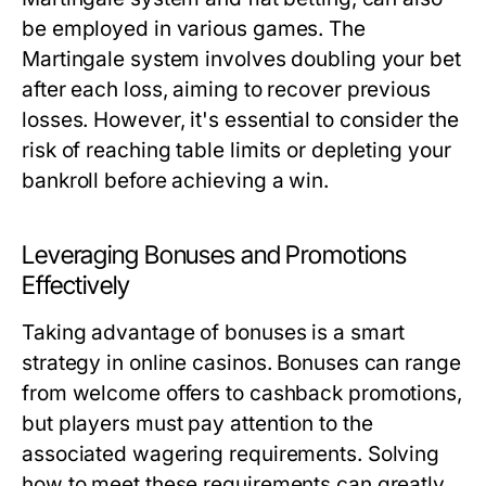
be employed in various games. The
Martingale system involves doubling your bet
after each loss, aiming to recover previous
losses. However, it's essential to consider the
risk of reaching table limits or depleting your
bankroll before achieving a win.
Leveraging Bonuses and Promotions
Effectively
Taking advantage of bonuses is a smart
strategy in online casinos. Bonuses can range
from welcome offers to cashback promotions,
but players must pay attention to the
associated wagering requirements. Solving
how to meet these requirements can greatly