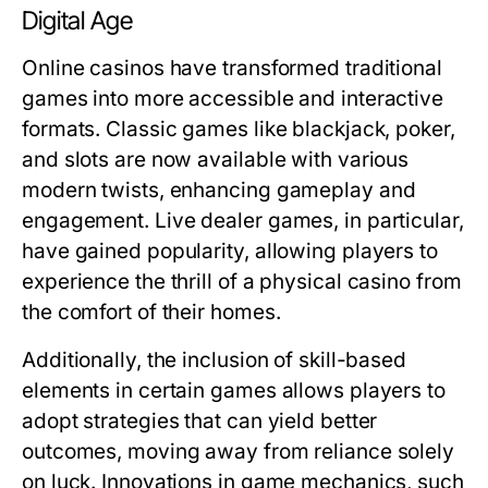
Digital Age
Online casinos have transformed traditional
games into more accessible and interactive
formats. Classic games like blackjack, poker,
and slots are now available with various
modern twists, enhancing gameplay and
engagement. Live dealer games, in particular,
have gained popularity, allowing players to
experience the thrill of a physical casino from
the comfort of their homes.
Additionally, the inclusion of skill-based
elements in certain games allows players to
adopt strategies that can yield better
outcomes, moving away from reliance solely
on luck. Innovations in game mechanics, such