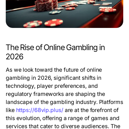
The Rise of Online Gambling in
2026
As we look toward the future of online
gambling in 2026, significant shifts in
technology, player preferences, and
regulatory frameworks are shaping the
landscape of the gambling industry. Platforms
like
https://68vip.plus/
are at the forefront of
this evolution, offering a range of games and
services that cater to diverse audiences. The