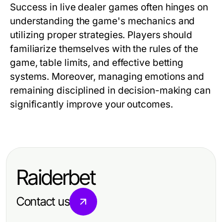
Success in live dealer games often hinges on
understanding the game's mechanics and
utilizing proper strategies. Players should
familiarize themselves with the rules of the
game, table limits, and effective betting
systems. Moreover, managing emotions and
remaining disciplined in decision-making can
significantly improve your outcomes.
Raiderbet
Contact us