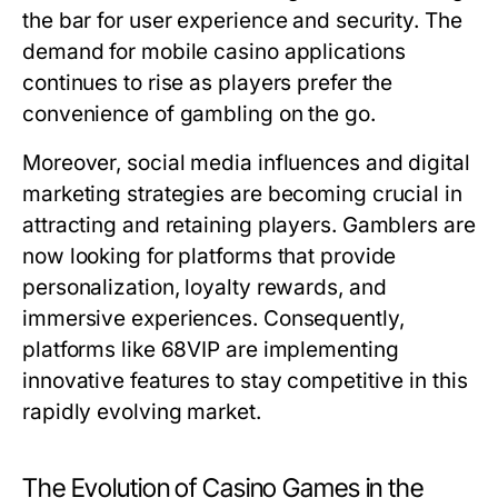
the bar for user experience and security. The
demand for mobile casino applications
continues to rise as players prefer the
convenience of gambling on the go.
Moreover, social media influences and digital
marketing strategies are becoming crucial in
attracting and retaining players. Gamblers are
now looking for platforms that provide
personalization, loyalty rewards, and
immersive experiences. Consequently,
platforms like 68VIP are implementing
innovative features to stay competitive in this
rapidly evolving market.
The Evolution of Casino Games in the