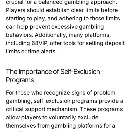
crucial for a balanced gambling approach.
Players should establish clear limits before
starting to play, and adhering to those limits
can help prevent excessive gambling
behaviors. Additionally, many platforms,
including 68VIP, offer tools for setting deposit
limits or time alerts.
The Importance of Self-Exclusion
Programs
For those who recognize signs of problem
gambling, self-exclusion programs provide a
critical support mechanism. These programs
allow players to voluntarily exclude
themselves from gambling platforms for a