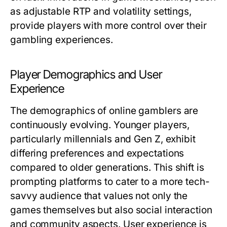
as adjustable RTP and volatility settings,
provide players with more control over their
gambling experiences.
Player Demographics and User
Experience
The demographics of online gamblers are
continuously evolving. Younger players,
particularly millennials and Gen Z, exhibit
differing preferences and expectations
compared to older generations. This shift is
prompting platforms to cater to a more tech-
savvy audience that values not only the
games themselves but also social interaction
and community aspects. User experience is