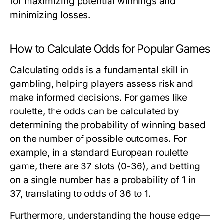
for maximizing potential winnings and
minimizing losses.
How to Calculate Odds for Popular Games
Calculating odds is a fundamental skill in
gambling, helping players assess risk and
make informed decisions. For games like
roulette, the odds can be calculated by
determining the probability of winning based
on the number of possible outcomes. For
example, in a standard European roulette
game, there are 37 slots (0-36), and betting
on a single number has a probability of 1 in
37, translating to odds of 36 to 1.
Furthermore, understanding the house edge—