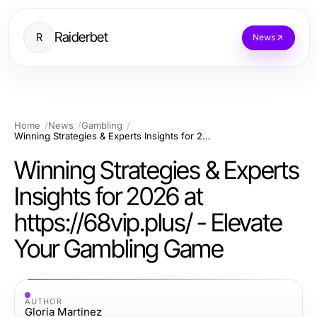
Raiderbet
R
News
Home
News
Gambling
Winning Strategies & Experts Insights for 2026 at https://68vip.plus/ - Elevate Your Gambling Game
Winning Strategies & Experts
Insights for 2026 at
https://68vip.plus/ - Elevate
Your Gambling Game
AUTHOR
Gloria Martinez