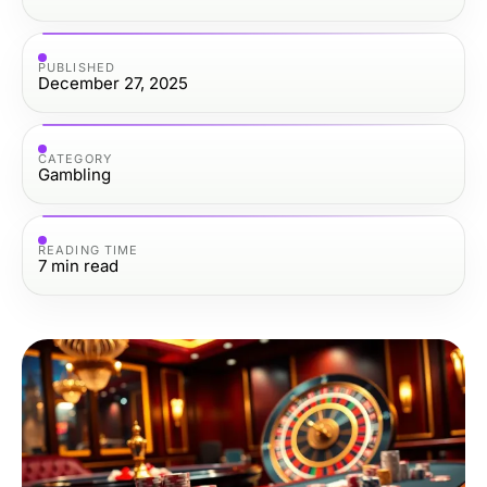
PUBLISHED
December 27, 2025
CATEGORY
Gambling
READING TIME
7
min read