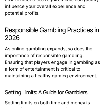
influence your overall experience and
potential profits.
Responsible Gambling Practices in
2026
As online gambling expands, so does the
importance of responsible gambling.
Ensuring that players engage in gambling as
a form of entertainment is critical to
maintaining a healthy gaming environment.
Setting Limits: A Guide for Gamblers
Setting limits on both time and money is