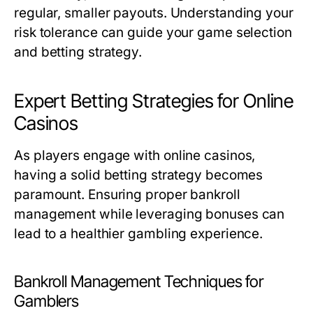
regular, smaller payouts. Understanding your
risk tolerance can guide your game selection
and betting strategy.
Expert Betting Strategies for Online
Casinos
As players engage with online casinos,
having a solid betting strategy becomes
paramount. Ensuring proper bankroll
management while leveraging bonuses can
lead to a healthier gambling experience.
Bankroll Management Techniques for
Gamblers