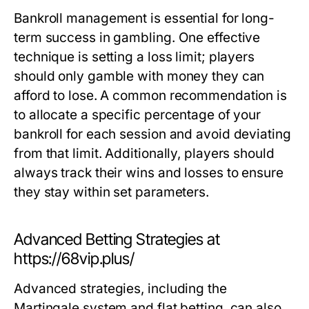
Bankroll management is essential for long-
term success in gambling. One effective
technique is setting a loss limit; players
should only gamble with money they can
afford to lose. A common recommendation is
to allocate a specific percentage of your
bankroll for each session and avoid deviating
from that limit. Additionally, players should
always track their wins and losses to ensure
they stay within set parameters.
Advanced Betting Strategies at
https://68vip.plus/
Advanced strategies, including the
Martingale system and flat betting, can also