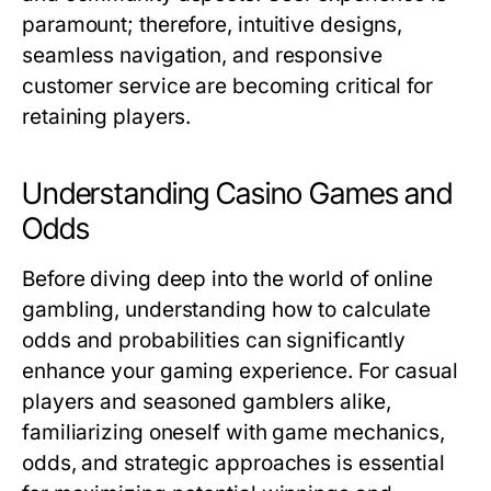
paramount; therefore, intuitive designs,
seamless navigation, and responsive
customer service are becoming critical for
retaining players.
Understanding Casino Games and
Odds
Before diving deep into the world of online
gambling, understanding how to calculate
odds and probabilities can significantly
enhance your gaming experience. For casual
players and seasoned gamblers alike,
familiarizing oneself with game mechanics,
odds, and strategic approaches is essential