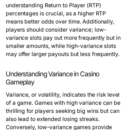
understanding Return to Player (RTP)
percentages is crucial, as a higher RTP
means better odds over time. Additionally,
players should consider variance; low-
variance slots pay out more frequently but in
smaller amounts, while high-variance slots
may offer larger payouts but less frequently.
Understanding Variance in Casino
Gameplay
Variance, or volatility, indicates the risk level
of a game. Games with high variance can be
thrilling for players seeking big wins but can
also lead to extended losing streaks.
Conversely, low-variance games provide