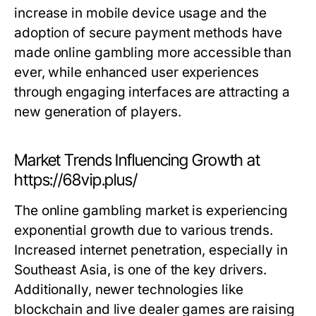
increase in mobile device usage and the
adoption of secure payment methods have
made online gambling more accessible than
ever, while enhanced user experiences
through engaging interfaces are attracting a
new generation of players.
Market Trends Influencing Growth at
https://68vip.plus/
The online gambling market is experiencing
exponential growth due to various trends.
Increased internet penetration, especially in
Southeast Asia, is one of the key drivers.
Additionally, newer technologies like
blockchain and live dealer games are raising