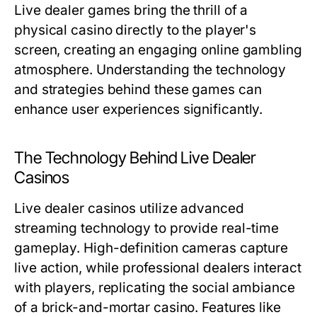
Live dealer games bring the thrill of a
physical casino directly to the player's
screen, creating an engaging online gambling
atmosphere. Understanding the technology
and strategies behind these games can
enhance user experiences significantly.
The Technology Behind Live Dealer
Casinos
Live dealer casinos utilize advanced
streaming technology to provide real-time
gameplay. High-definition cameras capture
live action, while professional dealers interact
with players, replicating the social ambiance
of a brick-and-mortar casino. Features like